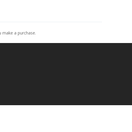
ou make a purchase.
p