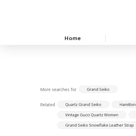
Skip
to
main
content
Home
More searches for
Grand Seiko
Related
Quartz Grand Seiko
Hamilton
Vintage Gucci Quartz Women
Grand Seiko Snowflake Leather Strap