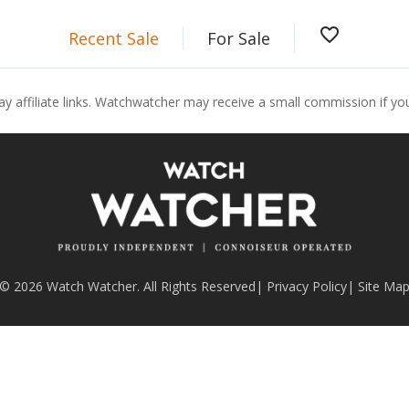
favorite_border
Recent Sale
For Sale
ay affiliate links. Watchwatcher may receive a small commission if y
© 2026 Watch Watcher. All Rights Reserved
|
Privacy Policy
|
Site Ma