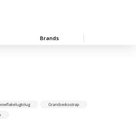
Brands
owflakelugtolug
Grandseikostrap
h