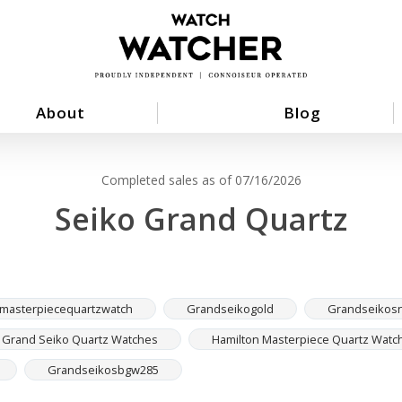
About
Blog
Completed sales as of 07/16/2026
Seiko Grand Quartz
masterpiecequartzwatch
Grandseikogold
Grandseikosn
Grand Seiko Quartz Watches
Hamilton Masterpiece Quartz Watc
Grandseikosbgw285