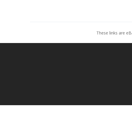
These links are eB