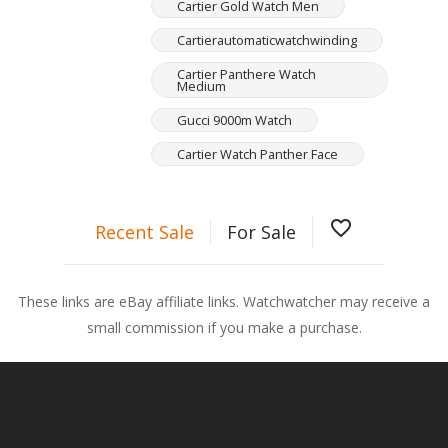
Cartier Gold Watch Men
Cartierautomaticwatchwinding
Cartier Panthere Watch
Medium
Gucci 9000m Watch
Cartier Watch Panther Face
favorite_border
Recent Sale
For Sale
These links are eBay affiliate links. Watchwatcher may receive a
small commission if you make a purchase.