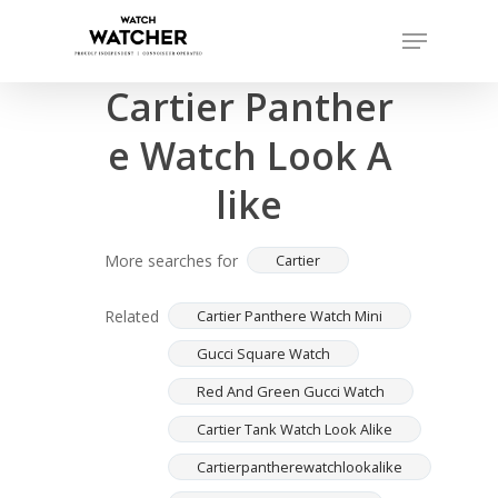
Skip
Menu
to
Completed sales as of 07/16/2026
Close
main
Cartier Panther
Menu
content
e Watch Look A
like
More searches for
Cartier
Related
Cartier Panthere Watch Mini
Gucci Square Watch
Red And Green Gucci Watch
Cartier Tank Watch Look Alike
Cartierpantherewatchlookalike