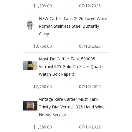
$1,299.00
07/12/2026
NEW Cartier Tank 2026 Large White
Roman Stainless Steel Butterfly
Clasp
$3,750.00
07/12/2026
Must De Cartier Tank 590005
Vermeil 925 Gold On Silver Quartz
Watch Box Papers
$2,700.00
07/12/2026
Vintage Rare Cartier Must Tank
Trinity Dial Vermeil 925 Hand Wind
Needs Service
$1,350.00
07/11/2026