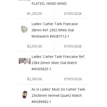
PLATED, HAND-WIND
$1,255.00
07/05/2026
Ladies' Cartier Tank Francaise
28mm Ref. 2302 White Dial
Wristwatch #W287112-1
$2,555.00
07/05/2026
Ladies' Cartier Tank Francaise Ref.
2384 20mm Silver Dial Watch
#W305825-1
$2,305.00
07/05/2026
As-Is Ladies' Must De Cartier Tank
23x30mm Vermeil Quartz Watch
#W289682-1