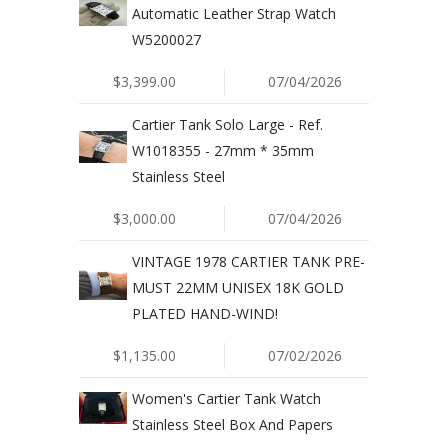
Automatic Leather Strap Watch
W5200027
$3,399.00
07/04/2026
Cartier Tank Solo Large - Ref.
W1018355 - 27mm * 35mm
Stainless Steel
$3,000.00
07/04/2026
VINTAGE 1978 CARTIER TANK PRE-
MUST 22MM UNISEX 18K GOLD
PLATED HAND-WIND!
$1,135.00
07/02/2026
Women's Cartier Tank Watch
Stainless Steel Box And Papers