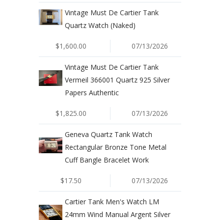
Vintage Must De Cartier Tank
Quartz Watch (Naked)
$1,600.00
07/13/2026
Vintage Must De Cartier Tank
Vermeil 366001 Quartz 925 Silver
Papers Authentic
$1,825.00
07/13/2026
Geneva Quartz Tank Watch
Rectangular Bronze Tone Metal
Cuff Bangle Bracelet Work
$17.50
07/13/2026
Cartier Tank Men's Watch LM
24mm Wind Manual Argent Silver