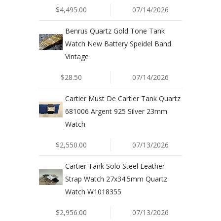
$4,495.00
07/14/2026
Benrus Quartz Gold Tone Tank
Watch New Battery Speidel Band
Vintage
$28.50
07/14/2026
Cartier Must De Cartier Tank Quartz
681006 Argent 925 Silver 23mm
Watch
$2,550.00
07/13/2026
Cartier Tank Solo Steel Leather
Strap Watch 27x34.5mm Quartz
Watch W1018355
$2,956.00
07/13/2026