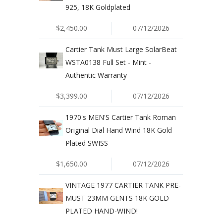
925, 18K Goldplated
$2,450.00
07/12/2026
Cartier Tank Must Large SolarBeat
WSTA0138 Full Set - Mint -
Authentic Warranty
$3,399.00
07/12/2026
1970's MEN'S Cartier Tank Roman
Original Dial Hand Wind 18K Gold
Plated SWISS
$1,650.00
07/12/2026
VINTAGE 1977 CARTIER TANK PRE-
MUST 23MM GENTS 18K GOLD
PLATED HAND-WIND!