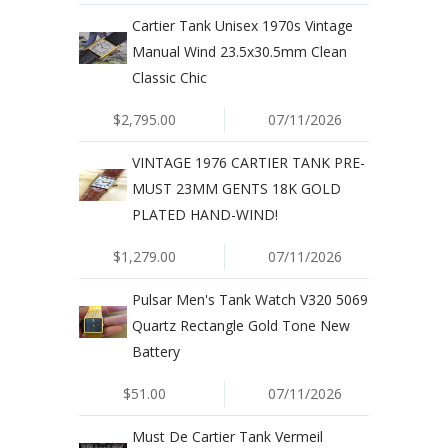
Cartier Tank Unisex 1970s Vintage
Manual Wind 23.5x30.5mm Clean
Classic Chic
$2,795.00
07/11/2026
VINTAGE 1976 CARTIER TANK PRE-
MUST 23MM GENTS 18K GOLD
PLATED HAND-WIND!
$1,279.00
07/11/2026
Pulsar Men's Tank Watch V320 5069
Quartz Rectangle Gold Tone New
Battery
$51.00
07/11/2026
Must De Cartier Tank Vermeil