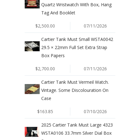
Quartz Wristwatch With Box, Hang
Tag And Booklet
$2,500.00
07/11/2026
Cartier Tank Must Small WSTA0042
29.5 × 22mm Full Set Extra Strap
Box Papers
$2,700.00
07/11/2026
Cartier Tank Must Vermeil Watch.
Vintage. Some Discolouration On
Case
$163.85
07/10/2026
2025 Cartier Tank Must Large 4323
WSTA0106 33.7mm Silver Dial Box