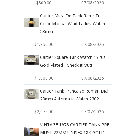
$800.00
07/08/2026
Cartier Must De Tank Rarer Tri
Color Manual Wind Ladies Watch
23mm
$1,950.00
07/08/2026
Cartier Square Tank Watch 1970s -
Gold Plated - Check It Out!
$1,900.00
07/08/2026
Cartier Tank Francaise Roman Dial
28mm Automatic Watch 2302
$2,075.00
07/07/2026
VINTAGE 1978 CARTIER TANK PRE-
MUST 22MM UNISEX 18K GOLD