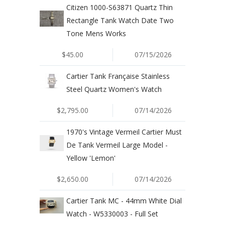
Citizen 1000-S63871 Quartz Thin
Rectangle Tank Watch Date Two
Tone Mens Works
$45.00
07/15/2026
Cartier Tank Française Stainless
Steel Quartz Women's Watch
$2,795.00
07/14/2026
1970's Vintage Vermeil Cartier Must
De Tank Vermeil Large Model -
Yellow 'Lemon'
$2,650.00
07/14/2026
Cartier Tank MC - 44mm White Dial
Watch - W5330003 - Full Set