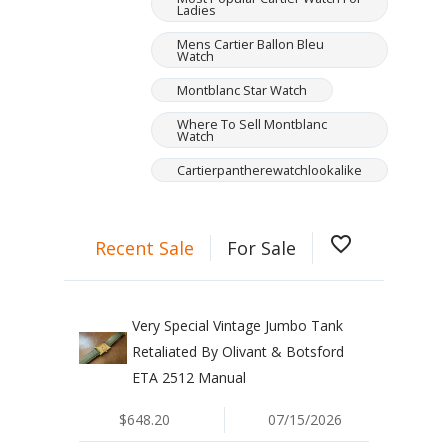
Ladies
Mens Cartier Ballon Bleu
Watch
Montblanc Star Watch
Where To Sell Montblanc
Watch
Cartierpantherewatchlookalike
favorite_border
Recent Sale
For Sale
Very Special Vintage Jumbo Tank
Retaliated By Olivant & Botsford
ETA 2512 Manual
$648.20
07/15/2026