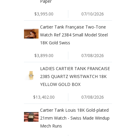
Paper
$3,995.00
07/10/2026
Cartier Tank Française Two-Tone
Watch Ref 2384 Small Model Steel
18K Gold Swiss
$3,899.00
07/08/2026
LADIES CARTIER TANK FRANCAISE
2385 QUARTZ WRISTWATCH 18K
YELLOW GOLD BOX
$13,402.00
07/08/2026
Cartier Tank Louis 18K Gold-plated
21mm Watch - Swiss Made Windup
Mech Runs