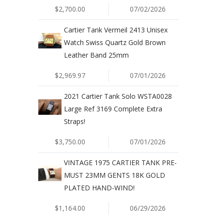
$2,700.00
07/02/2026
Cartier Tank Vermeil 2413 Unisex
Watch Swiss Quartz Gold Brown
Leather Band 25mm
$2,969.97
07/01/2026
2021 Cartier Tank Solo WSTA0028
Large Ref 3169 Complete Extra
Straps!
$3,750.00
07/01/2026
VINTAGE 1975 CARTIER TANK PRE-
MUST 23MM GENTS 18K GOLD
PLATED HAND-WIND!
$1,164.00
06/29/2026