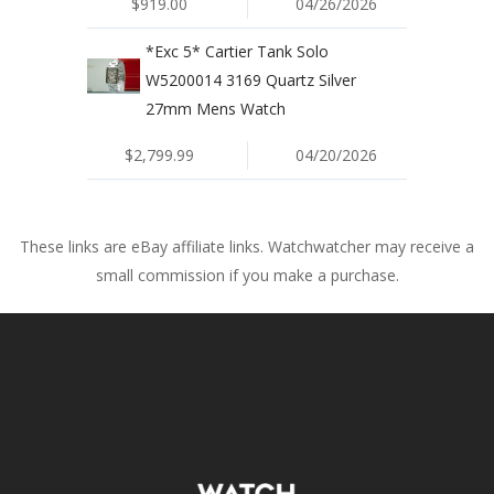
$919.00
04/26/2026
*Exc 5* Cartier Tank Solo
W5200014 3169 Quartz Silver
27mm Mens Watch
$2,799.99
04/20/2026
These links are eBay affiliate links. Watchwatcher may receive a
small commission if you make a purchase.