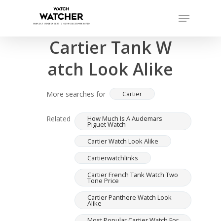
Skip
Menu
to
Completed sales as of 07/16/2026
Close
main
Cartier Tank W
Menu
content
atch Look Alike
More searches for
Cartier
Related
How Much Is A Audemars
Piguet Watch
Cartier Watch Look Alike
Cartierwatchlinks
Cartier French Tank Watch Two
Tone Price
Cartier Panthere Watch Look
Alike
Most Popular Cartier Watch For