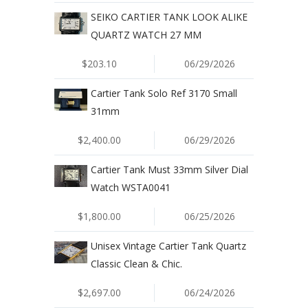
SEIKO CARTIER TANK LOOK ALIKE
QUARTZ WATCH 27 MM
$203.10
06/29/2026
Cartier Tank Solo Ref 3170 Small
31mm
$2,400.00
06/29/2026
Cartier Tank Must 33mm Silver Dial
Watch WSTA0041
$1,800.00
06/25/2026
Unisex Vintage Cartier Tank Quartz
Classic Clean & Chic.
$2,697.00
06/24/2026