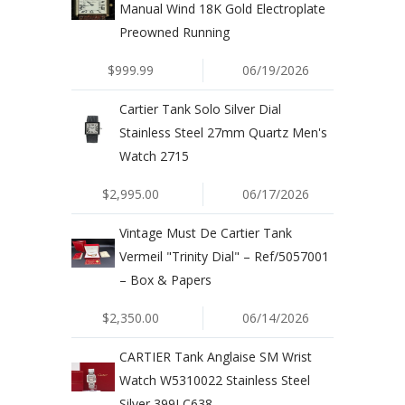
Manual Wind 18K Gold Electroplate
Preowned Running
$999.99
06/19/2026
Cartier Tank Solo Silver Dial
Stainless Steel 27mm Quartz Men's
Watch 2715
$2,995.00
06/17/2026
Vintage Must De Cartier Tank
Vermeil "Trinity Dial" – Ref/5057001
– Box & Papers
$2,350.00
06/14/2026
CARTIER Tank Anglaise SM Wrist
Watch W5310022 Stainless Steel
Silver 399LC638