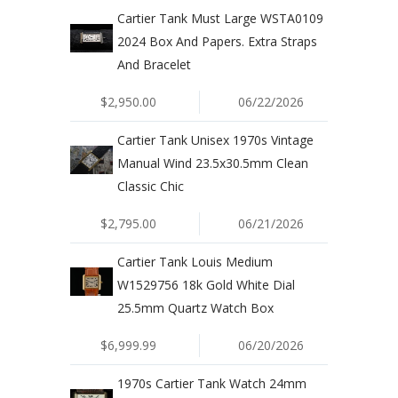
Cartier Tank Must Large WSTA0109
2024 Box And Papers. Extra Straps
And Bracelet
$2,950.00
06/22/2026
Cartier Tank Unisex 1970s Vintage
Manual Wind 23.5x30.5mm Clean
Classic Chic
$2,795.00
06/21/2026
Cartier Tank Louis Medium
W1529756 18k Gold White Dial
25.5mm Quartz Watch Box
$6,999.99
06/20/2026
1970s Cartier Tank Watch 24mm