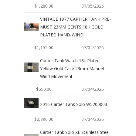
$1,280.00
07/05/2026
VINTAGE 1977 CARTIER TANK PRE-
MUST 23MM GENTS 18K GOLD
PLATED HAND-WIND!
$1,155.00
07/04/2026
Cartier Tank Watch 18k Plated
Yellow Gold Case 23mm Manuel
Wind Movement.
$650.00
07/04/2026
2016 Cartier Tank Solo W5200003
$2,890.00
07/04/2026
Cartier Tank Solo XL Stainless Steel