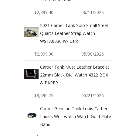
$2,399.40
06/11/2026
2021 Cartier Tank Solo Small Steel
Quartz Leather Strap Watch
WSTA0030 W/ Card
$2,999.00
05/30/2026
Cartier Tank Must Leather Bracelet
22mm Black Dial Watch 4322 BOX
& PAPER
$3,690.75
05/21/2026
Cartier Genuine Tank Louis Cartier
Ladies Wristwatch Watch Gold Plate
Band