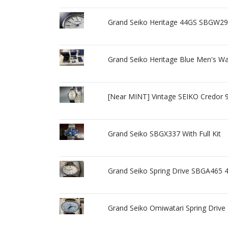
Grand Seiko Heritage 44GS SBGW297
Grand Seiko Heritage Blue Men's W
[Near MINT] Vintage SEIKO Credor 
Grand Seiko SBGX337 With Full Kit
Grand Seiko Spring Drive SBGA465
Grand Seiko Omiwatari Spring Drive