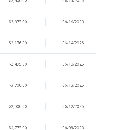
$2,400.00
06/15/2026
$2,675.00
06/14/2026
$2,176.00
06/14/2026
$2,495.00
06/13/2026
$3,700.00
06/13/2026
$2,000.00
06/12/2026
$4,775.00
06/09/2026