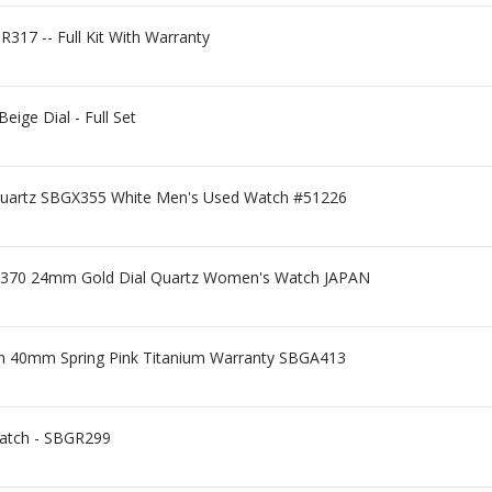
R317 -- Full Kit With Warranty
ge Dial - Full Set
Quartz SBGX355 White Men's Used Watch #51226
370 24mm Gold Dial Quartz Women's Watch JAPAN
ion 40mm Spring Pink Titanium Warranty SBGA413
Watch - SBGR299