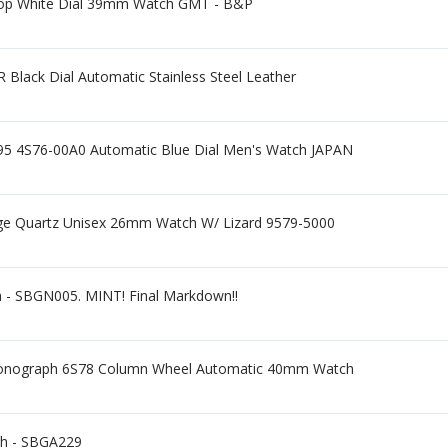
op White Dial 39mm Watch GMT - B&P
ack Dial Automatic Stainless Steel Leather
4S76-00A0 Automatic Blue Dial Men's Watch JAPAN
ge Quartz Unisex 26mm Watch W/ Lizard 9579-5000
h - SBGN005. MINT! Final Markdown!!
ronograph 6S78 Column Wheel Automatic 40mm Watch
ch - SBGA229