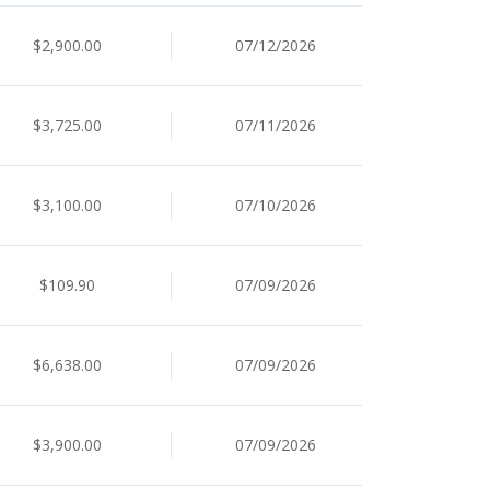
$2,900.00
07/12/2026
$3,725.00
07/11/2026
$3,100.00
07/10/2026
$109.90
07/09/2026
$6,638.00
07/09/2026
$3,900.00
07/09/2026