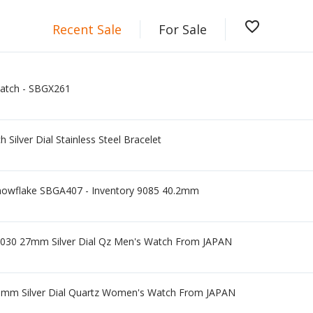
favorite_border
Recent Sale
For Sale
Watch - SBGX261
Silver Dial Stainless Steel Bracelet
nowflake SBGA407 - Inventory 9085 40.2mm
030 27mm Silver Dial Qz Men's Watch From JAPAN
21mm Silver Dial Quartz Women's Watch From JAPAN