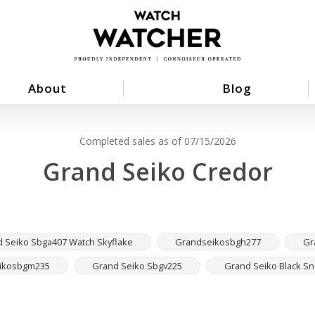
About
Blog
Completed sales as of 07/15/2026
Grand Seiko Credor
 Seiko Sbga407 Watch Skyflake
Grandseikosbgh277
Gr
ikosbgm235
Grand Seiko Sbgv225
Grand Seiko Black S