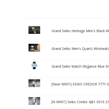
Grand Seiko Heritage Men's Black 
Grand Seiko Men's Quartz Wristwatch 
Grand Seiko Watch Elegance Blue S
[Near MINT] SEIKO CREDOR 7771-5
[N MINT] Seiko Credor 4J81-5010 