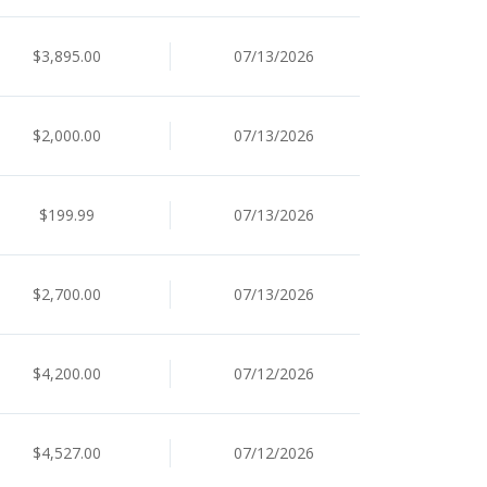
$3,895.00
07/13/2026
$2,000.00
07/13/2026
$199.99
07/13/2026
$2,700.00
07/13/2026
$4,200.00
07/12/2026
$4,527.00
07/12/2026