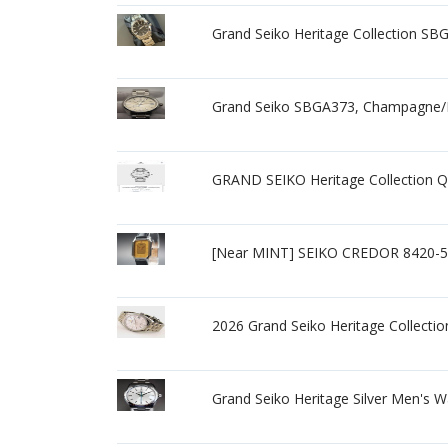
Grand Seiko Heritage Collection SBG
Grand Seiko SBGA373, Champagne/Bei
GRAND SEIKO Heritage Collection 
[Near MINT] SEIKO CREDOR 8420-5
2026 Grand Seiko Heritage Collect
Grand Seiko Heritage Silver Men's 