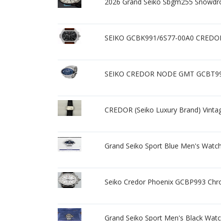
2026 Grand Seiko Sbgm255 Snowdr
SEIKO GCBK991/6S77-00A0 CREDOR Bl
SEIKO CREDOR NODE GMT GCBT995 
CREDOR (Seiko Luxury Brand) Vinta
Grand Seiko Sport Blue Men's Watc
Seiko Credor Phoenix GCBP993 Ch
Grand Seiko Sport Men's Black Wat