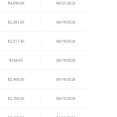
$4,090.00
06/21/2026
$2,381.00
06/19/2026
$2,517.40
06/19/2026
$168.00
06/19/2026
$2,400.00
06/16/2026
$2,700.00
06/15/2026