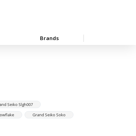
Brands
and Seiko Slgh007
nowflake
Grand Seiko Soko