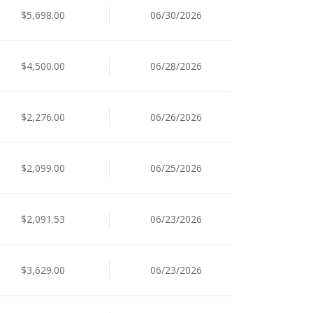
$5,698.00
06/30/2026
$4,500.00
06/28/2026
$2,276.00
06/26/2026
$2,099.00
06/25/2026
$2,091.53
06/23/2026
$3,629.00
06/23/2026