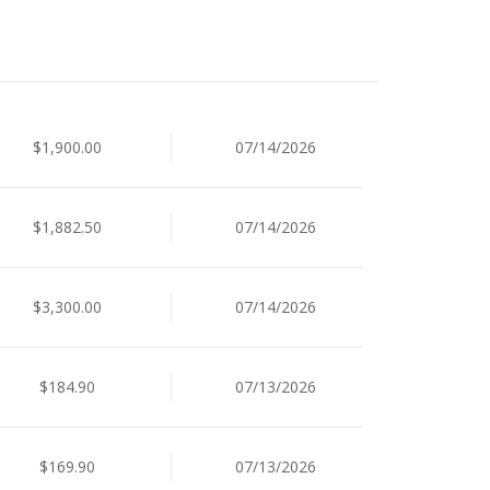
$1,900.00
07/14/2026
$1,882.50
07/14/2026
$3,300.00
07/14/2026
$184.90
07/13/2026
$169.90
07/13/2026