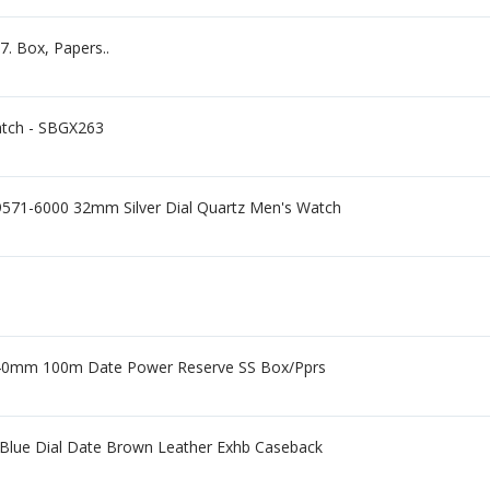
. Box, Papers..
atch - SBGX263
9571-6000 32mm Silver Dial Quartz Men's Watch
 40mm 100m Date Power Reserve SS Box/Pprs
 Blue Dial Date Brown Leather Exhb Caseback