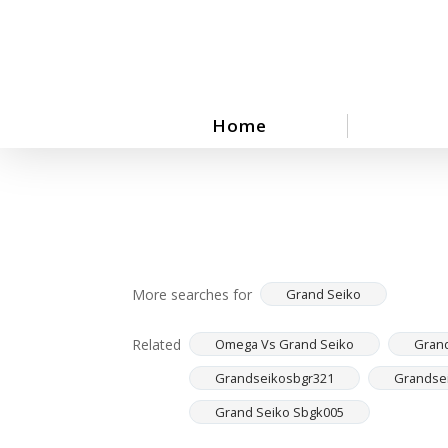
Skip
to
main
content
Home
More searches for
Grand Seiko
Related
Omega Vs Grand Seiko
Grand
Grandseikosbgr321
Grandse
Grand Seiko Sbgk005