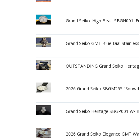
Grand Seiko. High Beat. SBGH001. Ful
Grand Seiko GMT Blue Dial Stainle
OUTSTANDING Grand Seiko Herita
2026 Grand Seiko SBGM255 “Snowdr
Grand Seiko Heritage SBGP001 W/ 
2026 Grand Seiko Elegance GMT W