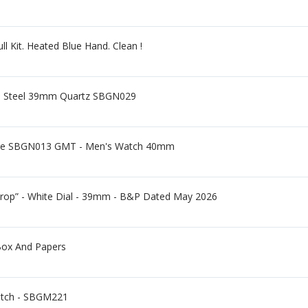
l Kit. Heated Blue Hand. Clean !
ss Steel 39mm Quartz SBGN029
ge SBGN013 GMT - Men's Watch 40mm
op” - White Dial - 39mm - B&P Dated May 2026
Box And Papers
atch - SBGM221