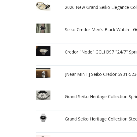
2026 New Grand Seiko Elegance Co
Seiko Credor Men's Black Watch - 
Credor "Node" GCLH997 "24/7" Spri
[Near MINT] Seiko Credor 5931-523
Grand Seiko Heritage Collection Spr
Grand Seiko Heritage Collection St