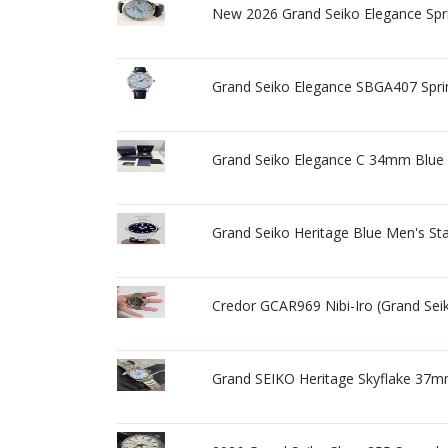
New 2026 Grand Seiko Elegance Spri
Grand Seiko Elegance SBGA407 Spr
Grand Seiko Elegance C 34mm Blue
Grand Seiko Heritage Blue Men's St
Credor GCAR969 Nibi-Iro (Grand Sei
Grand SEIKO Heritage Skyflake 37m