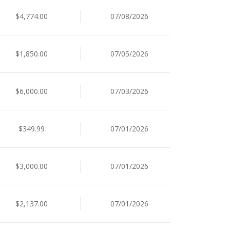
$4,774.00
07/08/2026
$1,850.00
07/05/2026
$6,000.00
07/03/2026
$349.99
07/01/2026
$3,000.00
07/01/2026
$2,137.00
07/01/2026