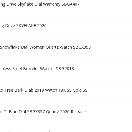
ng Drive Skyflake Dial Warranty SBGA407
ing Drive SKYFLAKE 2026
 Snowflake Dial Women Quartz Watch SBGX353
ainless Steel Bracelet Watch - SBGP013
ko Tree Bark Dial) 2019 Watch 18K SS Gold SS
m TI Blue Dial SBGX357 Quartz 2026 Release