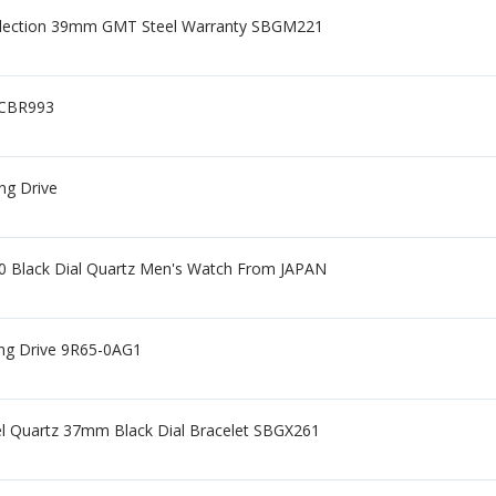
llection 39mm GMT Steel Warranty SBGM221
GCBR993
ng Drive
0 Black Dial Quartz Men's Watch From JAPAN
ing Drive 9R65-0AG1
eel Quartz 37mm Black Dial Bracelet SBGX261