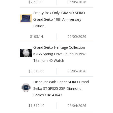
$2,588.00
06/05/2026
Empty Box Only. GRAND SEIKO
Grand Seiko 10th Anniversary
Edition.
$103.14
06/05/2026
Grand Seiko Heritage Collection
62GS Spring Drive Shunbun Pink
Titanium 40 Watch
$6,318.00
06/05/2026
Discount With Paper SEIKO Grand
Seiko STGF325 25P Diamond
Ladies O#143647
$1,319.40
06/04/2026