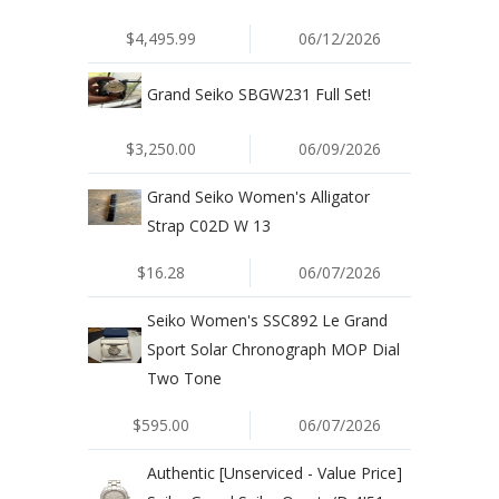
$4,495.99
06/12/2026
Grand Seiko SBGW231 Full Set!
$3,250.00
06/09/2026
Grand Seiko Women's Alligator
Strap C02D W 13
$16.28
06/07/2026
Seiko Women's SSC892 Le Grand
Sport Solar Chronograph MOP Dial
Two Tone
$595.00
06/07/2026
Authentic [Unserviced - Value Price]