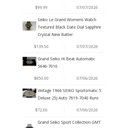
$99.99
07/07/2026
Seiko Le Grand Womens Watch
Textured Black Date Dial Sapphire
Crystal New Batter
$139.50
07/07/2026
Grand Seiko Hi Beat Automatic
5646-7010
$850.00
07/06/2026
Vintage 1966 SEIKO Sportsmatic 5
Deluxe 25J Auto 7619-7040 Runs
$72.00
07/06/2026
Grand Seiko Sport Collection GMT