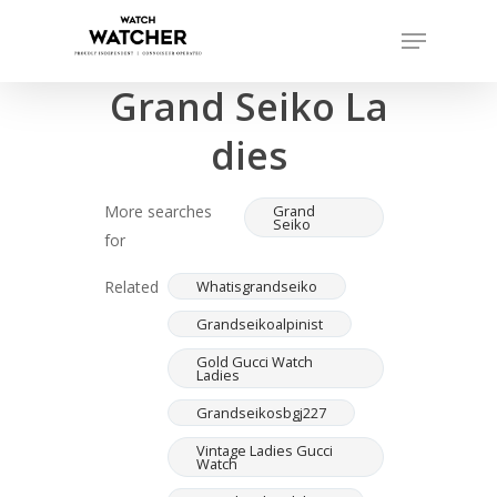
Skip
Menu
to
Completed sales as of 07/16/2026
Close
main
Grand Seiko La
Menu
content
dies
More searches
Grand
Seiko
for
Related
Whatisgrandseiko
Grandseikoalpinist
Gold Gucci Watch
Ladies
Grandseikosbgj227
Vintage Ladies Gucci
Watch