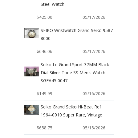
Steel Watch
$425.00
05/17/2026
SEIKO Wristwatch Grand Seiko 9587
8000
$646.06
05/17/2026
Seiko Le Grand Sport 37MM Black
Dial Silver-Tone SS Men's Watch
SGEA45 0047
$149.99
05/16/2026
Seiko Grand Seiko Hi-Beat Ref
1964-0010 Super Rare, Vintage
$658.75
05/15/2026