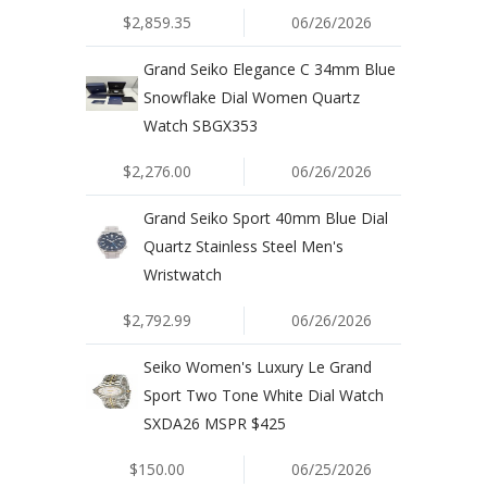
$2,859.35
06/26/2026
Grand Seiko Elegance C 34mm Blue
Snowflake Dial Women Quartz
Watch SBGX353
$2,276.00
06/26/2026
Grand Seiko Sport 40mm Blue Dial
Quartz Stainless Steel Men's
Wristwatch
$2,792.99
06/26/2026
Seiko Women's Luxury Le Grand
Sport Two Tone White Dial Watch
SXDA26 MSPR $425
$150.00
06/25/2026