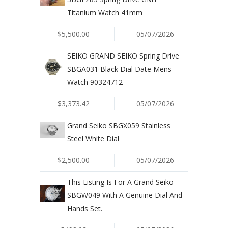
Titanium Watch 41mm
$5,500.00
05/07/2026
SEIKO GRAND SEIKO Spring Drive
SBGA031 Black Dial Date Mens
Watch 90324712
$3,373.42
05/07/2026
Grand Seiko SBGX059 Stainless
Steel White Dial
$2,500.00
05/07/2026
This Listing Is For A Grand Seiko
SBGW049 With A Genuine Dial And
Hands Set.