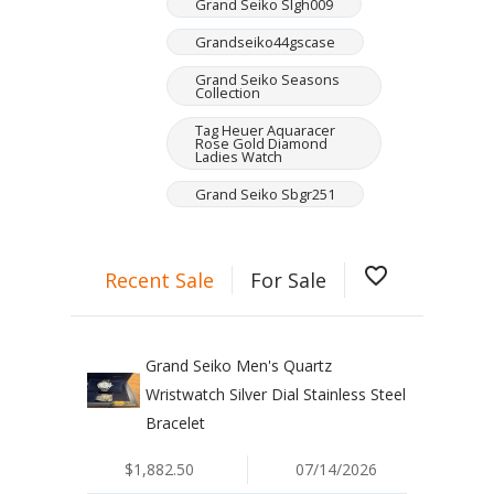
Grand Seiko Slgh009
Grandseiko44gscase
Grand Seiko Seasons
Collection
Tag Heuer Aquaracer
Rose Gold Diamond
Ladies Watch
Grand Seiko Sbgr251
favorite_border
Recent Sale
For Sale
Grand Seiko Men's Quartz
Wristwatch Silver Dial Stainless Steel
Bracelet
$1,882.50
07/14/2026