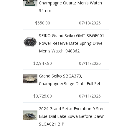
Champagne Quartz Men's Watch
34mm
$650.00
07/13/2026
SEIKO Grand Seiko GMT SBGE001
Power Reserve Date Spring Drive
Men's Watch_948362
$2,947.80
07/11/2026
Grand Seiko SBGA373,
Champagne/Beige Dial - Full Set
$3,725.00
07/11/2026
2024 Grand Seiko Evolution 9 Steel
Blue Dial Lake Suwa Before Dawn
SLGA021 B P