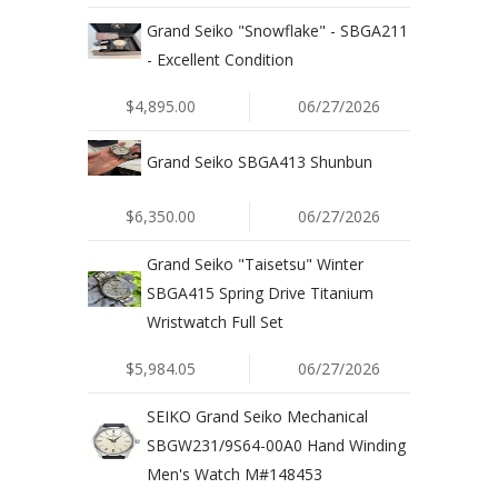
Grand Seiko "Snowflake" - SBGA211
- Excellent Condition
$4,895.00
06/27/2026
Grand Seiko SBGA413 Shunbun
$6,350.00
06/27/2026
Grand Seiko "Taisetsu" Winter
SBGA415 Spring Drive Titanium
Wristwatch Full Set
$5,984.05
06/27/2026
SEIKO Grand Seiko Mechanical
SBGW231/9S64-00A0 Hand Winding
Men's Watch M#148453