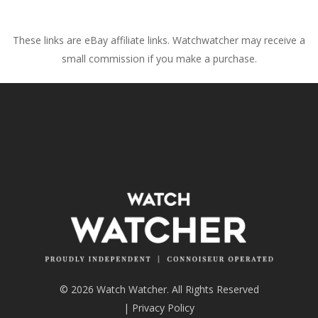
These links are eBay affiliate links. Watchwatcher may receive a
small commission if you make a purchase.
© 2026 Watch Watcher. All Rights Reserved
|
Privacy Policy