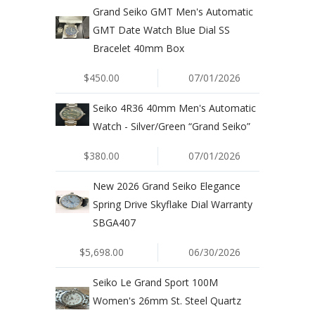
Grand Seiko GMT Men's Automatic
GMT Date Watch Blue Dial SS
Bracelet 40mm Box
$450.00
07/01/2026
Seiko 4R36 40mm Men's Automatic
Watch - Silver/Green “Grand Seiko”
$380.00
07/01/2026
New 2026 Grand Seiko Elegance
Spring Drive Skyflake Dial Warranty
SBGA407
$5,698.00
06/30/2026
Seiko Le Grand Sport 100M
Women's 26mm St. Steel Quartz