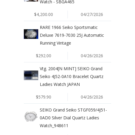
Watch - SBGA465
$4,200.00
04/27/2026
RARE 1966 Seiko Sportsmatic
Deluxe 7619-7030 25J Automatic
Running Vintage
$292.00
04/26/2026
Vtg. 2004[N MINT] SEIKO Grand
Seiko 4J52-0A10 Bracelet Quartz
Ladies Watch JAPAN
$579.90
04/26/2026
SEIKO Grand Seiko STGF059/4J51-
0AD0 Silver Dial Quartz Ladies
Watch_948611