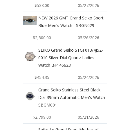
$538.00
05/27/2026
NEW 2026 GMT Grand Seiko Sport
Blue Men's Watch - SBGN029
$2,500.00
05/26/2026
SEIKO Grand Seiko STGF013/4J52-
0010 Silver Dial Quartz Ladies
Watch B#146623
$454.35
05/24/2026
Grand Seiko Stainless Steel Black
Dial 39mm Automatic Men's Watch
SBGM001
$2,799.00
05/21/2026
Seiko Le Grand Sport Mother-of-