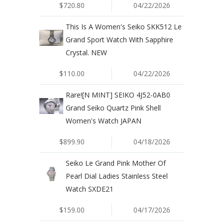
$720.80
04/22/2026
This Is A Women's Seiko SKK512 Le
Grand Sport Watch With Sapphire
Crystal. NEW
$110.00
04/22/2026
Rare![N MINT] SEIKO 4J52-0AB0
Grand Seiko Quartz Pink Shell
Women's Watch JAPAN
$899.90
04/18/2026
Seiko Le Grand Pink Mother Of
Pearl Dial Ladies Stainless Steel
Watch SXDE21
$159.00
04/17/2026