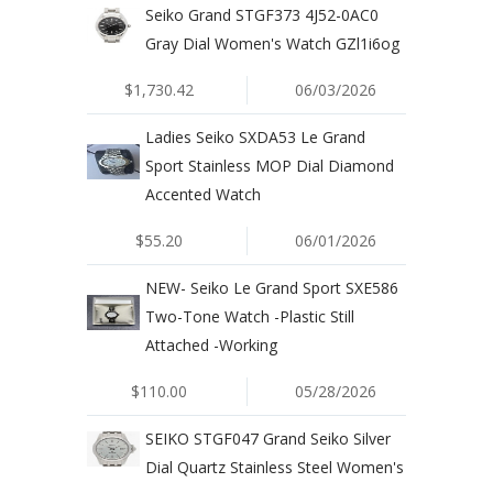
Seiko Grand STGF373 4J52-0AC0
Gray Dial Women's Watch GZl1i6og
$1,730.42
06/03/2026
Ladies Seiko SXDA53 Le Grand
Sport Stainless MOP Dial Diamond
Accented Watch
$55.20
06/01/2026
NEW- Seiko Le Grand Sport SXE586
Two-Tone Watch -Plastic Still
Attached -Working
$110.00
05/28/2026
SEIKO STGF047 Grand Seiko Silver
Dial Quartz Stainless Steel Women's