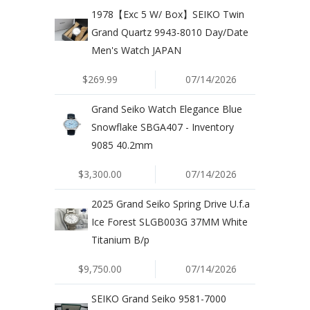
1978【Exc 5 W/ Box】SEIKO Twin
Grand Quartz 9943-8010 Day/Date
Men's Watch JAPAN
$269.99
07/14/2026
Grand Seiko Watch Elegance Blue
Snowflake SBGA407 - Inventory
9085 40.2mm
$3,300.00
07/14/2026
2025 Grand Seiko Spring Drive U.f.a
Ice Forest SLGB003G 37MM White
Titanium B/p
$9,750.00
07/14/2026
SEIKO Grand Seiko 9581-7000