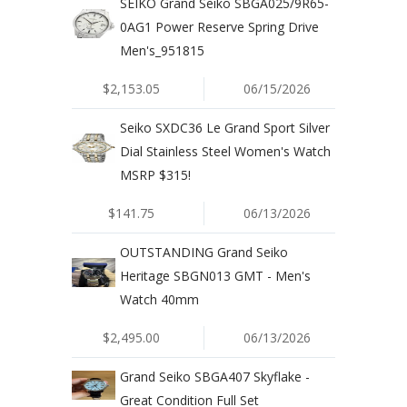
SEIKO Grand Seiko SBGA025/9R65-
0AG1 Power Reserve Spring Drive
Men's_951815
$2,153.05
06/15/2026
Seiko SXDC36 Le Grand Sport Silver
Dial Stainless Steel Women's Watch
MSRP $315!
$141.75
06/13/2026
OUTSTANDING Grand Seiko
Heritage SBGN013 GMT - Men's
Watch 40mm
$2,495.00
06/13/2026
Grand Seiko SBGA407 Skyflake -
Great Condition Full Set