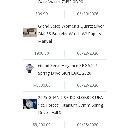
Date Watch 7N82-0DP0
$39.99
06/30/2026
Grand Seiko Women's Quartz Silver
Dial SS Bracelet Watch W/ Papers
Manual
$900.00
06/28/2026
Grand Seiko Elegance SBGA407
Spring Drive SKYFLAKE 2026
$4,500.00
06/28/2026
2025 GRAND SEIKO SLGB003 UFA
“Ice Forest” Titanium 37mm Spring
Drive - Full Set
$9,200.00
06/28/2026