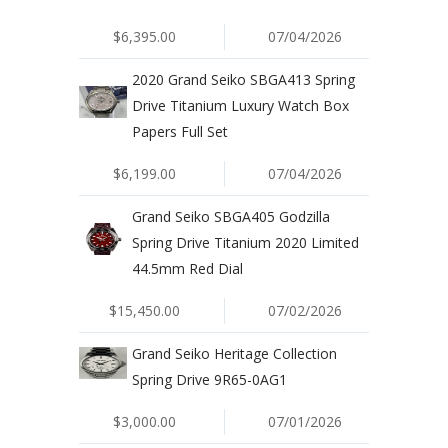
$6,395.00
07/04/2026
2020 Grand Seiko SBGA413 Spring
Drive Titanium Luxury Watch Box
Papers Full Set
$6,199.00
07/04/2026
Grand Seiko SBGA405 Godzilla
Spring Drive Titanium 2020 Limited
44.5mm Red Dial
$15,450.00
07/02/2026
Grand Seiko Heritage Collection
Spring Drive 9R65-0AG1
$3,000.00
07/01/2026