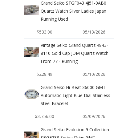
Grand Seiko STGF043 4J51-0AB0
Quartz Watch Silver Ladies Japan
Running Used
$533.00
05/13/2026
Vintage Seiko Grand Quartz 4843-
8110 Gold Cap JDM Quartz Watch
From 77 - Running
$228.49
05/10/2026
Grand Seiko Hi-Beat 36000 GMT
Automatic Light Blue Dial Stainless
Steel Bracelet
$3,756.00
05/09/2026
Grand Seiko Evolution 9 Collection
SBGE283 Spring Drive GMT