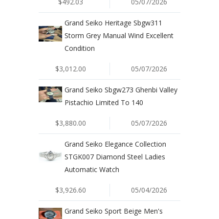
$492.03
05/07/2026
Grand Seiko Heritage Sbgw311
Storm Grey Manual Wind Excellent
Condition
$3,012.00
05/07/2026
Grand Seiko Sbgw273 Ghenbi Valley
Pistachio Limited To 140
$3,880.00
05/07/2026
Grand Seiko Elegance Collection
STGK007 Diamond Steel Ladies
Automatic Watch
$3,926.60
05/04/2026
Grand Seiko Sport Beige Men's