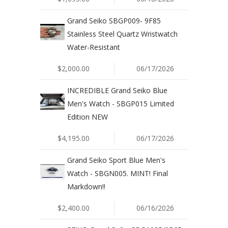
Grand Seiko SBGP009- 9F85
Stainless Steel Quartz Wristwatch
Water-Resistant
$2,000.00
06/17/2026
INCREDIBLE Grand Seiko Blue
Men's Watch - SBGP015 Limited
Edition NEW
$4,195.00
06/17/2026
Grand Seiko Sport Blue Men's
Watch - SBGN005. MINT! Final
Markdown!!
$2,400.00
06/16/2026