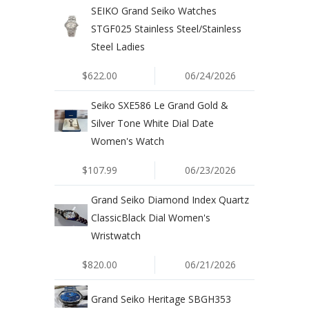
SEIKO Grand Seiko Watches
STGF025 Stainless Steel/Stainless
Steel Ladies
$622.00
06/24/2026
Seiko SXE586 Le Grand Gold &
Silver Tone White Dial Date
Women's Watch
$107.99
06/23/2026
Grand Seiko Diamond Index Quartz
ClassicBlack Dial Women's
Wristwatch
$820.00
06/21/2026
Grand Seiko Heritage SBGH353