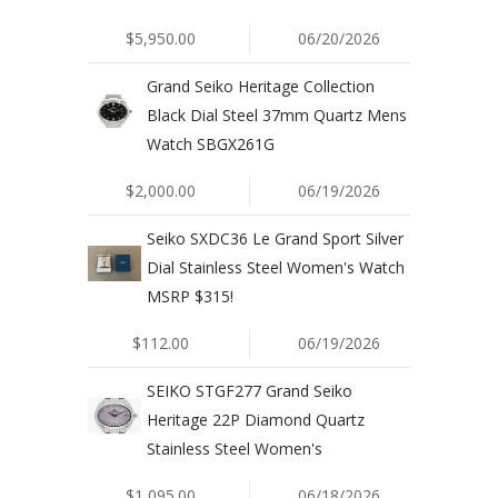
$5,950.00
06/20/2026
Grand Seiko Heritage Collection
Black Dial Steel 37mm Quartz Mens
Watch SBGX261G
$2,000.00
06/19/2026
Seiko SXDC36 Le Grand Sport Silver
Dial Stainless Steel Women's Watch
MSRP $315!
$112.00
06/19/2026
SEIKO STGF277 Grand Seiko
Heritage 22P Diamond Quartz
Stainless Steel Women's
$1,095.00
06/18/2026