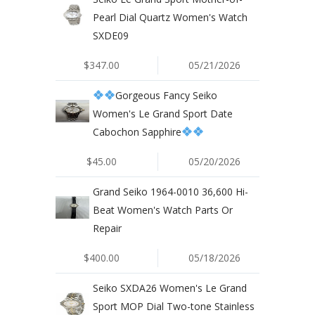
Pearl Dial Quartz Women's Watch
SXDE09
$347.00
05/21/2026
Gorgeous Fancy Seiko
Women's Le Grand Sport Date
Cabochon Sapphire
$45.00
05/20/2026
Grand Seiko 1964-0010 36,600 Hi-
Beat Women's Watch Parts Or
Repair
$400.00
05/18/2026
Seiko SXDA26 Women's Le Grand
Sport MOP Dial Two-tone Stainless