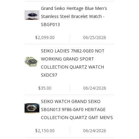
Grand Seiko Heritage Blue Men's
Stainless Steel Bracelet Watch -
SBGP013
$2,099.00
06/25/2026
SEIKO LADIES 7N82-0GE0 NOT
WORKING GRAND SPORT
COLLECTION QUARTZ WATCH
SXDC97
$35.00
06/24/2026
SEIKO WATCH GRAND SEIKO
SBGN013 9F86-0AF0 HERITAGE
COLLECTION QUARTZ GMT MEN'S
$2,150.00
06/24/2026