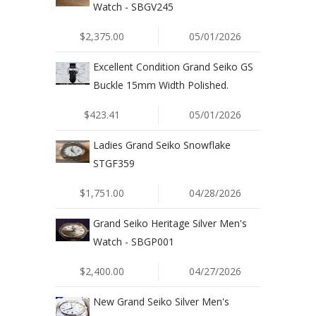
Watch - SBGV245
$2,375.00
05/01/2026
Excellent Condition Grand Seiko GS
Buckle 15mm Width Polished.
$423.41
05/01/2026
Ladies Grand Seiko Snowflake
STGF359
$1,751.00
04/28/2026
Grand Seiko Heritage Silver Men's
Watch - SBGP001
$2,400.00
04/27/2026
New Grand Seiko Silver Men's