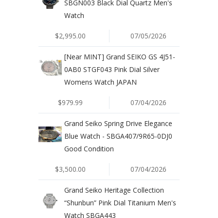
SBGN003 Black Dial Quartz Men's
Watch
$2,995.00
07/05/2026
[Near MINT] Grand SEIKO GS 4J51-
0AB0 STGF043 Pink Dial Silver
Womens Watch JAPAN
$979.99
07/04/2026
Grand Seiko Spring Drive Elegance
Blue Watch - SBGA407/9R65-0DJ0
Good Condition
$3,500.00
07/04/2026
Grand Seiko Heritage Collection
“Shunbun” Pink Dial Titanium Men's
Watch SBGA443