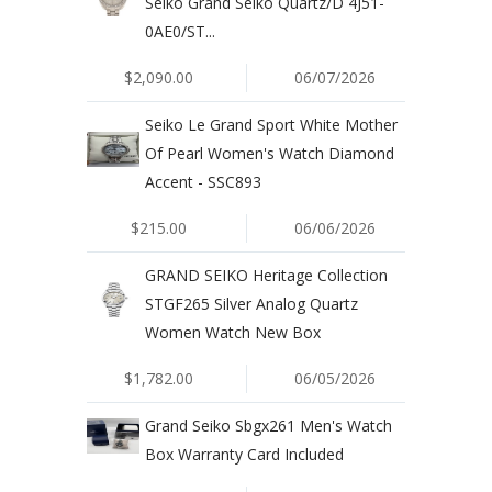
Seiko Grand Seiko Quartz/D 4J51-
0AE0/ST...
$2,090.00
06/07/2026
Seiko Le Grand Sport White Mother
Of Pearl Women's Watch Diamond
Accent - SSC893
$215.00
06/06/2026
GRAND SEIKO Heritage Collection
STGF265 Silver Analog Quartz
Women Watch New Box
$1,782.00
06/05/2026
Grand Seiko Sbgx261 Men's Watch
Box Warranty Card Included