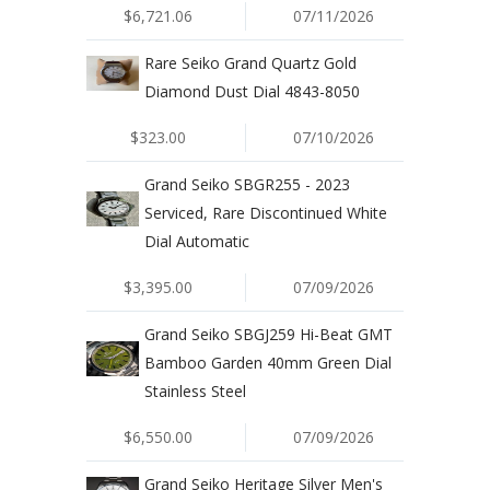
$6,721.06
07/11/2026
Rare Seiko Grand Quartz Gold
Diamond Dust Dial 4843-8050
$323.00
07/10/2026
Grand Seiko SBGR255 - 2023
Serviced, Rare Discontinued White
Dial Automatic
$3,395.00
07/09/2026
Grand Seiko SBGJ259 Hi-Beat GMT
Bamboo Garden 40mm Green Dial
Stainless Steel
$6,550.00
07/09/2026
Grand Seiko Heritage Silver Men's