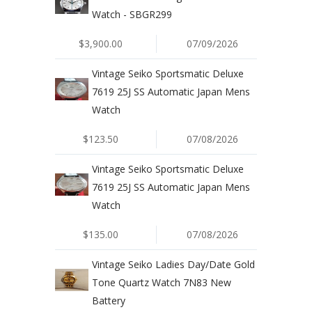
Watch - SBGR299
$3,900.00
07/09/2026
Vintage Seiko Sportsmatic Deluxe
7619 25J SS Automatic Japan Mens
Watch
$123.50
07/08/2026
Vintage Seiko Sportsmatic Deluxe
7619 25J SS Automatic Japan Mens
Watch
$135.00
07/08/2026
Vintage Seiko Ladies Day/Date Gold
Tone Quartz Watch 7N83 New
Battery