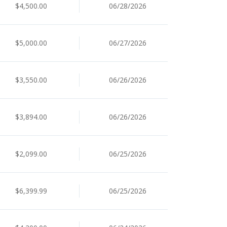
$4,500.00
06/28/2026
$5,000.00
06/27/2026
$3,550.00
06/26/2026
$3,894.00
06/26/2026
$2,099.00
06/25/2026
$6,399.99
06/25/2026