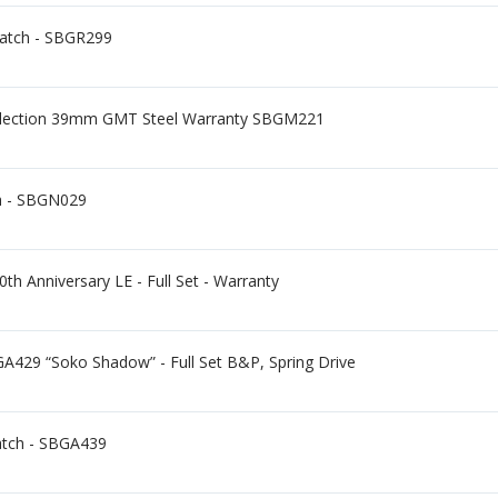
Watch - SBGR299
llection 39mm GMT Steel Warranty SBGM221
h - SBGN029
h Anniversary LE - Full Set - Warranty
A429 “Soko Shadow” - Full Set B&P, Spring Drive
atch - SBGA439