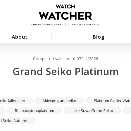
About
Blog
Completed sales as of 07/14/2026
Grand Seiko Platinum
ikofalledition
Mtiwategrandseiko
Platinum Cartier Wat
Rolexdaytonaplatinum
Lake Suwa Grand Seiko
d Seiko Autumn