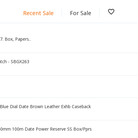
favorite_border
Recent Sale
For Sale
. Box, Papers..
atch - SBGX263
 Blue Dial Date Brown Leather Exhb Caseback
 40mm 100m Date Power Reserve SS Box/Pprs