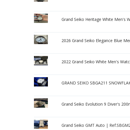
Grand Seiko Heritage White Men's 
2026 Grand Seiko Elegance Blue Me
2022 Grand Seiko White Men's Watch
GRAND SEIKO SBGA211 SNOWFLAKE C
Grand Seiko Evolution 9 Diver's 20
Grand Seiko GMT Auto | Ref.SBGM2