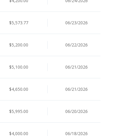
$4,200.00
06/24/2026
$5,573.77
06/23/2026
$5,200.00
06/22/2026
$5,100.00
06/21/2026
$4,650.00
06/21/2026
$5,995.00
06/20/2026
$4,000.00
06/18/2026