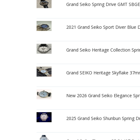
Grand Seiko Spring Drive GMT SBGE0
2021 Grand Seiko Sport Diver Blue
Grand Seiko Heritage Collection Spr
Grand SEIKO Heritage Skyflake 37m
New 2026 Grand Seiko Elegance Spri
2025 Grand Seiko Shunbun Spring 