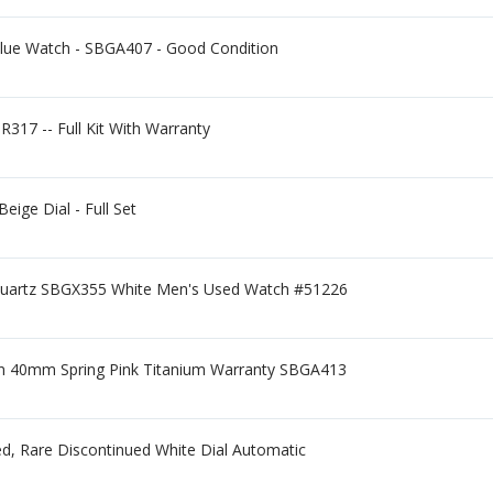
Blue Watch - SBGA407 - Good Condition
R317 -- Full Kit With Warranty
ge Dial - Full Set
Quartz SBGX355 White Men's Used Watch #51226
ion 40mm Spring Pink Titanium Warranty SBGA413
d, Rare Discontinued White Dial Automatic