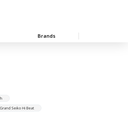
Brands
ch
Grand Seiko Hi Beat