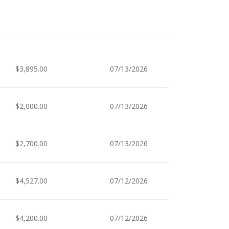
$3,895.00
07/13/2026
$2,000.00
07/13/2026
$2,700.00
07/13/2026
$4,527.00
07/12/2026
$4,200.00
07/12/2026