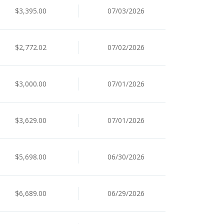
$3,395.00
07/03/2026
$2,772.02
07/02/2026
$3,000.00
07/01/2026
$3,629.00
07/01/2026
$5,698.00
06/30/2026
$6,689.00
06/29/2026