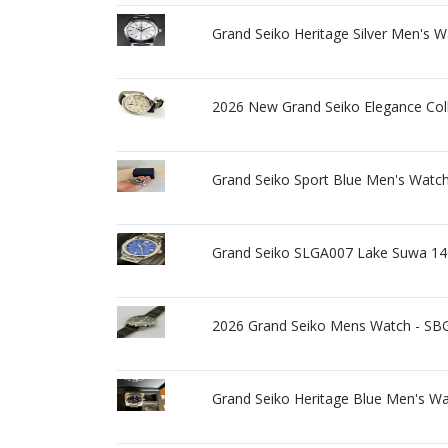
Grand Seiko Heritage Silver Men's 
2026 New Grand Seiko Elegance Co
Grand Seiko Sport Blue Men's Watc
Grand Seiko SLGA007 Lake Suwa 140t
2026 Grand Seiko Mens Watch - SBG
Grand Seiko Heritage Blue Men's W