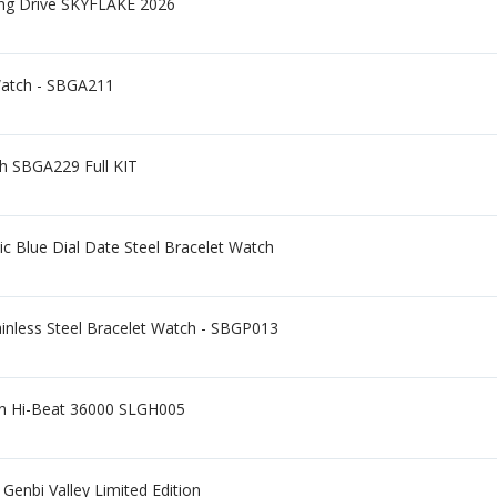
ing Drive SKYFLAKE 2026
Watch - SBGA211
ch SBGA229 Full KIT
c Blue Dial Date Steel Bracelet Watch
ainless Steel Bracelet Watch - SBGP013
on Hi-Beat 36000 SLGH005
nbi Valley Limited Edition