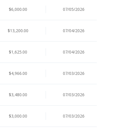
$6,000.00
07/05/2026
$13,200.00
07/04/2026
$1,625.00
07/04/2026
$4,966.00
07/03/2026
$3,480.00
07/03/2026
$3,000.00
07/03/2026