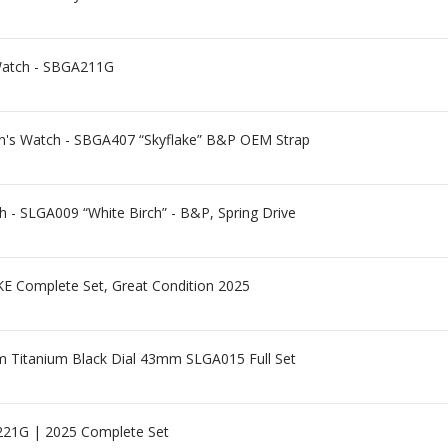
Watch - SBGA211G
n's Watch - SBGA407 “Skyflake” B&P OEM Strap
 - SLGA009 “White Birch” - B&P, Spring Drive
omplete Set, Great Condition 2025
0m Titanium Black Dial 43mm SLGA015 Full Set
21G | 2025 Complete Set