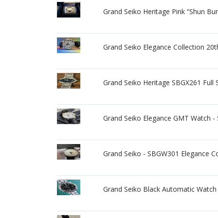
Grand Seiko Heritage Pink “Shun B
Grand Seiko Elegance Collection 2
Grand Seiko Heritage SBGX261 Full S
Grand Seiko Elegance GMT Watch
Grand Seiko - SBGW301 Elegance Col
Grand Seiko Black Automatic Watch