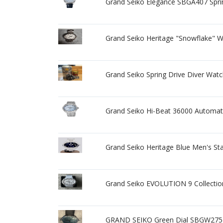
Grand Seiko Elegance SBGA407 Spr
Grand Seiko Heritage "Snowflake" 
Grand Seiko Spring Drive Diver Wat
Grand Seiko Hi-Beat 36000 Automati
Grand Seiko Heritage Blue Men's St
Grand Seiko EVOLUTION 9 Collecti
GRAND SEIKO Green Dial SBGW275 Ge