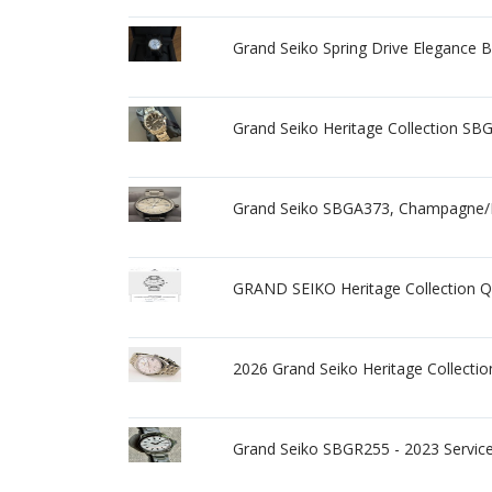
Grand Seiko Spring Drive Elegance 
Grand Seiko Heritage Collection SBG
Grand Seiko SBGA373, Champagne/Bei
GRAND SEIKO Heritage Collection 
2026 Grand Seiko Heritage Collect
Grand Seiko SBGR255 - 2023 Service