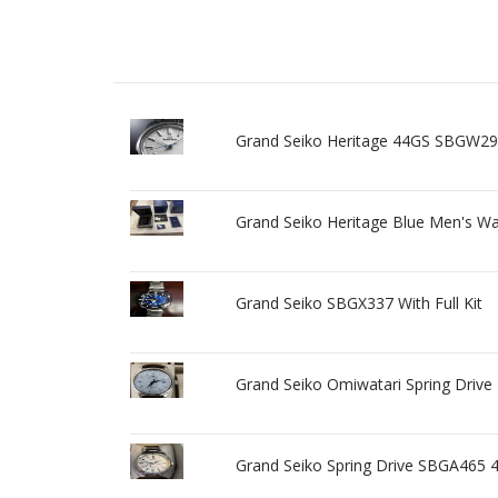
Grand Seiko Heritage 44GS SBGW297
Grand Seiko Heritage Blue Men's W
Grand Seiko SBGX337 With Full Kit
Grand Seiko Omiwatari Spring Drive
Grand Seiko Spring Drive SBGA465