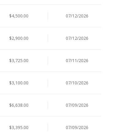
$4,500.00
07/12/2026
$2,900.00
07/12/2026
$3,725.00
07/11/2026
$3,100.00
07/10/2026
$6,638.00
07/09/2026
$3,395.00
07/09/2026