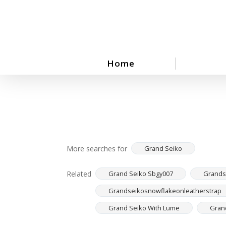
Skip
to
main
content
Home
More searches for
Grand Seiko
Related
Grand Seiko Sbgy007
Grandse
Grandseikosnowflakeonleatherstrap
Grand Seiko With Lume
Gran