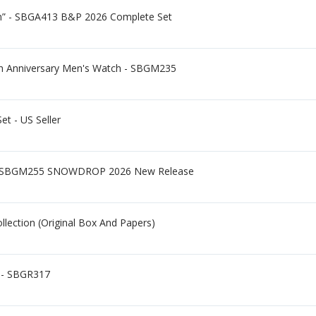
un” - SBGA413 B&P 2026 Complete Set
0th Anniversary Men's Watch - SBGM235
et - US Seller
 - SBGM255 SNOWDROP 2026 New Release
lection (Original Box And Papers)
 - SBGR317