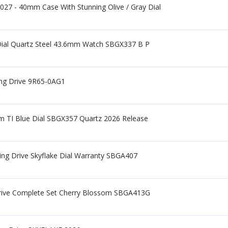
27 - 40mm Case With Stunning Olive / Gray Dial
 Dial Quartz Steel 43.6mm Watch SBGX337 B P
ing Drive 9R65-0AG1
m TI Blue Dial SBGX357 Quartz 2026 Release
ng Drive Skyflake Dial Warranty SBGA407
Drive Complete Set Cherry Blossom SBGA413G