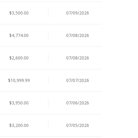
$3,500.00
07/09/2026
$4,774.00
07/08/2026
$2,600.00
07/08/2026
$10,999.99
07/07/2026
$3,950.00
07/06/2026
$3,200.00
07/05/2026