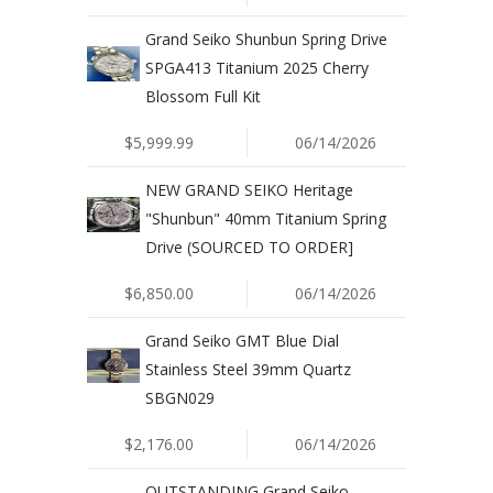
Grand Seiko Shunbun Spring Drive
SPGA413 Titanium 2025 Cherry
Blossom Full Kit
$5,999.99
06/14/2026
NEW GRAND SEIKO Heritage
"Shunbun" 40mm Titanium Spring
Drive (SOURCED TO ORDER]
$6,850.00
06/14/2026
Grand Seiko GMT Blue Dial
Stainless Steel 39mm Quartz
SBGN029
$2,176.00
06/14/2026
OUTSTANDING Grand Seiko