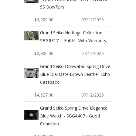
SS Box/Pprs
$4,200.00
07/12/2026
Grand Seiko Heritage Collection
SBGR317 -- Full Kit With Warranty
$2,900.00
07/12/2026
Grand Seiko Omiwatari Spring Drive
Blue Dial Date Brown Leather Exhb
Caseback
$4,527.00
07/12/2026
Grand Seiko Spring Drive Elegance
Blue Watch - SBGA407 - Good
Condition