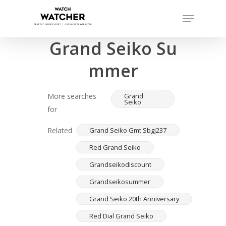
Skip
Menu
to
Completed sales as of 07/15/2026
Close
main
Grand Seiko Su
Menu
content
mmer
More searches
Grand
Seiko
for
Related
Grand Seiko Gmt Sbgj237
Red Grand Seiko
Grandseikodiscount
Grandseikosummer
Grand Seiko 20th Anniversary
Red Dial Grand Seiko