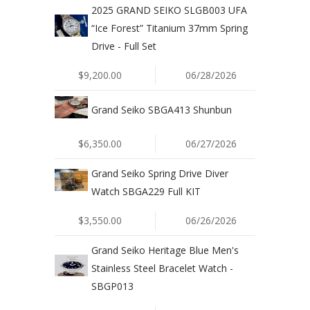
2025 GRAND SEIKO SLGB003 UFA
“Ice Forest” Titanium 37mm Spring
Drive - Full Set
$9,200.00
06/28/2026
Grand Seiko SBGA413 Shunbun
$6,350.00
06/27/2026
Grand Seiko Spring Drive Diver
Watch SBGA229 Full KIT
$3,550.00
06/26/2026
Grand Seiko Heritage Blue Men's
Stainless Steel Bracelet Watch -
SBGP013