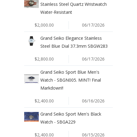
Stainless Steel Quartz Wristwatch
Water-Resistant
$2,000.00
06/17/2026
Grand Seiko Elegance Stainless
Steel Blue Dial 37.3mm SBGW283
$2,800.00
06/17/2026
Grand Seiko Sport Blue Men's
Watch - SBGN005. MINT! Final
Markdown!!
$2,400.00
06/16/2026
Grand Seiko Sport Men's Black
Watch - SBGA229
$2,400.00
06/15/2026