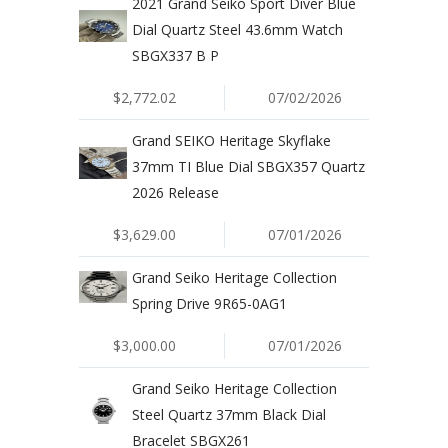
2021 Grand Seiko Sport Diver Blue
Dial Quartz Steel 43.6mm Watch
SBGX337 B P
$2,772.02
07/02/2026
Grand SEIKO Heritage Skyflake
37mm TI Blue Dial SBGX357 Quartz
2026 Release
$3,629.00
07/01/2026
Grand Seiko Heritage Collection
Spring Drive 9R65-0AG1
$3,000.00
07/01/2026
Grand Seiko Heritage Collection
Steel Quartz 37mm Black Dial
Bracelet SBGX261