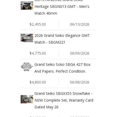
Heritage SBGN013 GMT - Men's
Watch 40mm
$2,495.00
06/13/2026
2026 Grand Seiko Elegance GMT
Watch - SBGM221
$4,775.00
06/09/2026
Grand Seiko Soko SBGA 427 Box
And Papers. Perfect Condition.
$4,800.00
06/08/2026
Grand Seiko SBGX355 Snowflake -
NEW Complete Set, Warranty Card
Dated May 26