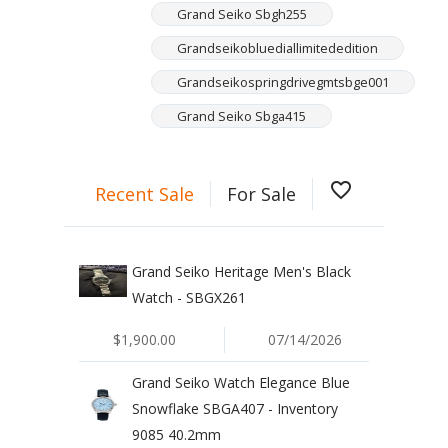
Grand Seiko Sbgh255
Grandseikobluediallimitededition
Grandseikospringdrivegmtsbge001
Grand Seiko Sbga415
favorite_border
Recent Sale
For Sale
Grand Seiko Heritage Men's Black
Watch - SBGX261
$1,900.00
07/14/2026
Grand Seiko Watch Elegance Blue
Snowflake SBGA407 - Inventory
9085 40.2mm