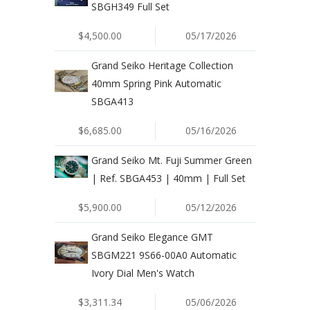
SBGH349 Full Set
$4,500.00
05/17/2026
Grand Seiko Heritage Collection
40mm Spring Pink Automatic
SBGA413
$6,685.00
05/16/2026
Grand Seiko Mt. Fuji Summer Green
| Ref. SBGA453 | 40mm | Full Set
$5,900.00
05/12/2026
Grand Seiko Elegance GMT
SBGM221 9S66-00A0 Automatic
Ivory Dial Men's Watch
$3,311.34
05/06/2026