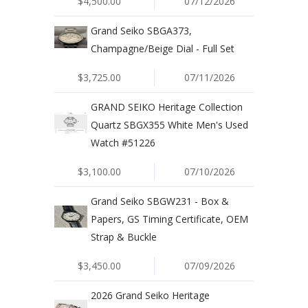
$4,500.00
07/12/2026
Grand Seiko SBGA373,
Champagne/Beige Dial - Full Set
$3,725.00
07/11/2026
GRAND SEIKO Heritage Collection
Quartz SBGX355 White Men's Used
Watch #51226
$3,100.00
07/10/2026
Grand Seiko SBGW231 - Box &
Papers, GS Timing Certificate, OEM
Strap & Buckle
$3,450.00
07/09/2026
2026 Grand Seiko Heritage