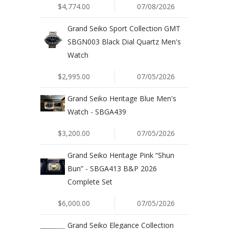
$4,774.00
07/08/2026
Grand Seiko Sport Collection GMT
SBGN003 Black Dial Quartz Men's
Watch
$2,995.00
07/05/2026
Grand Seiko Heritage Blue Men's
Watch - SBGA439
$3,200.00
07/05/2026
Grand Seiko Heritage Pink “Shun
Bun” - SBGA413 B&P 2026
Complete Set
$6,000.00
07/05/2026
Grand Seiko Elegance Collection