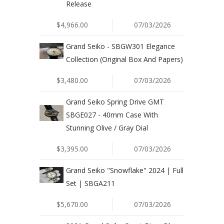
Release
$4,966.00
07/03/2026
Grand Seiko - SBGW301 Elegance
Collection (Original Box And Papers)
$3,480.00
07/03/2026
Grand Seiko Spring Drive GMT
SBGE027 - 40mm Case With
Stunning Olive / Gray Dial
$3,395.00
07/03/2026
Grand Seiko "Snowflake" 2024 | Full
Set | SBGA211
$5,670.00
07/03/2026