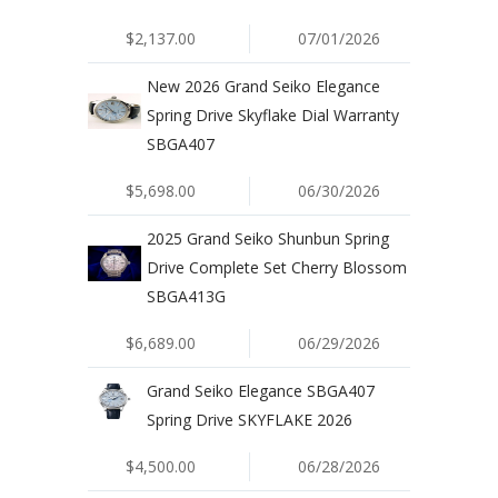
$2,137.00
07/01/2026
New 2026 Grand Seiko Elegance
Spring Drive Skyflake Dial Warranty
SBGA407
$5,698.00
06/30/2026
2025 Grand Seiko Shunbun Spring
Drive Complete Set Cherry Blossom
SBGA413G
$6,689.00
06/29/2026
Grand Seiko Elegance SBGA407
Spring Drive SKYFLAKE 2026
$4,500.00
06/28/2026