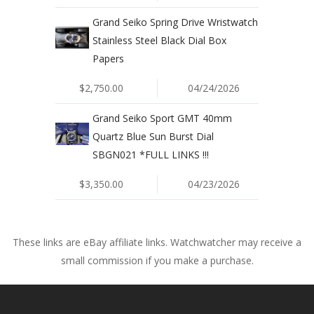
Grand Seiko Spring Drive Wristwatch
Stainless Steel Black Dial Box
Papers
$2,750.00
04/24/2026
Grand Seiko Sport GMT 40mm
Quartz Blue Sun Burst Dial
SBGN021 *FULL LINKS !!!
$3,350.00
04/23/2026
These links are eBay affiliate links. Watchwatcher may receive a
small commission if you make a purchase.