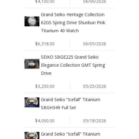
$4,100.00
06/06/2026
Grand Seiko Heritage Collection
62GS Spring Drive Shunbun Pink
Titanium 40 Watch
$6,318.00
06/05/2026
SEIKO SBGE225 Grand Seiko
Elegance Collection GMT Spring
Drive
$3,250.00
05/25/2026
Grand Seiko “Icefall” Titanium
SBGH349 Full Set
$4,000.00
05/18/2026
Grand Seiko “Icefall” Titanium