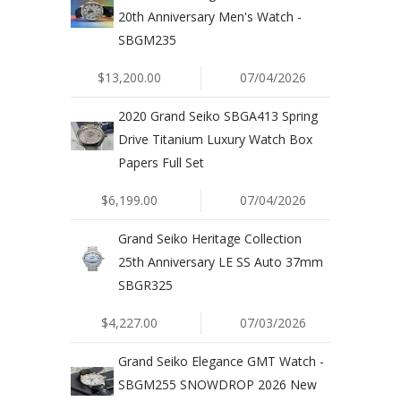
20th Anniversary Men's Watch -
SBGM235
$13,200.00
07/04/2026
2020 Grand Seiko SBGA413 Spring
Drive Titanium Luxury Watch Box
Papers Full Set
$6,199.00
07/04/2026
Grand Seiko Heritage Collection
25th Anniversary LE SS Auto 37mm
SBGR325
$4,227.00
07/03/2026
Grand Seiko Elegance GMT Watch -
SBGM255 SNOWDROP 2026 New