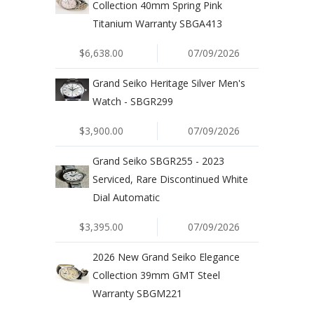
Collection 40mm Spring Pink
Titanium Warranty SBGA413
$6,638.00
07/09/2026
Grand Seiko Heritage Silver Men's
Watch - SBGR299
$3,900.00
07/09/2026
Grand Seiko SBGR255 - 2023
Serviced, Rare Discontinued White
Dial Automatic
$3,395.00
07/09/2026
2026 New Grand Seiko Elegance
Collection 39mm GMT Steel
Warranty SBGM221