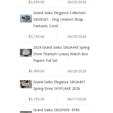
$2,099.00
06/25/2026
Grand Seiko Elegance Collection
SBGR261 - Orig. Unworn Strap -
Fantastic Cond.
$3,150.00
06/25/2026
2024 Grand Seiko SBGA443 Spring
Drive Titanium Luxury Watch Box
Papers Full Set
$6,499.00
06/20/2026
Grand Seiko Elegance SBGA407
Spring Drive SKYFLAKE 2026
$5,730.00
06/17/2026
Grand Seiko SBGP009- 9F85