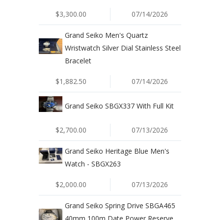
$3,300.00
07/14/2026
Grand Seiko Men's Quartz
Wristwatch Silver Dial Stainless Steel
Bracelet
$1,882.50
07/14/2026
Grand Seiko SBGX337 With Full Kit
$2,700.00
07/13/2026
Grand Seiko Heritage Blue Men's
Watch - SBGX263
$2,000.00
07/13/2026
Grand Seiko Spring Drive SBGA465
40mm 100m Date Power Reserve