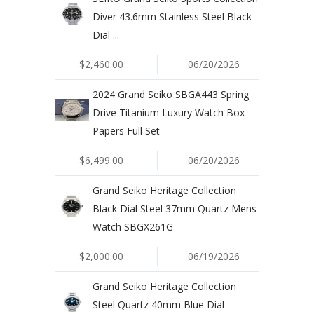
Diver 43.6mm Stainless Steel Black
Dial ...
$2,460.00
06/20/2026
2024 Grand Seiko SBGA443 Spring
Drive Titanium Luxury Watch Box
Papers Full Set
$6,499.00
06/20/2026
Grand Seiko Heritage Collection
Black Dial Steel 37mm Quartz Mens
Watch SBGX261G
$2,000.00
06/19/2026
Grand Seiko Heritage Collection
Steel Quartz 40mm Blue Dial