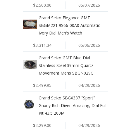
$2,500.00
05/07/2026
Grand Seiko Elegance GMT
SBGM221 9S66-00A0 Automatic
Ivory Dial Men's Watch
$3,311.34
05/06/2026
Grand Seiko GMT Blue Dial
Stainless Steel 39mm Quartz
Movement Mens SBGN029G
$2,499.95
04/29/2026
Grand Seiko SBGX337 "Sport"
Gnarly Rich Diver! Amazing, Dial Full
Kit 43.5 200M
$2,299.00
04/29/2026