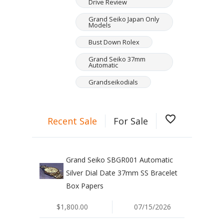
Drive Review
Grand Seiko Japan Only
Models
Bust Down Rolex
Grand Seiko 37mm
Automatic
Grandseikodials
favorite_border
Recent Sale
For Sale
Grand Seiko SBGR001 Automatic
Silver Dial Date 37mm SS Bracelet
Box Papers
$1,800.00
07/15/2026