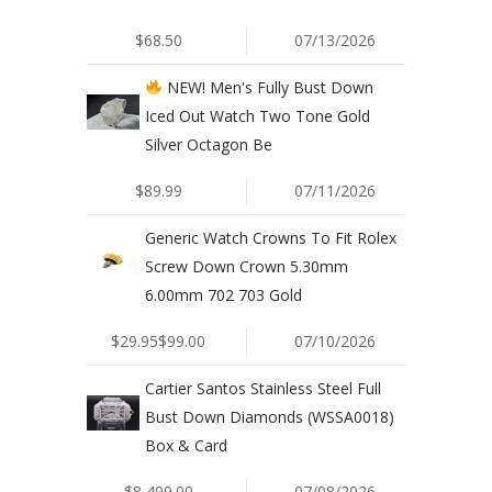
$68.50
07/13/2026
NEW! Men's Fully Bust Down
Iced Out Watch Two Tone Gold
Silver Octagon Be
$89.99
07/11/2026
Generic Watch Crowns To Fit Rolex
Screw Down Crown 5.30mm
6.00mm 702 703 Gold
$29.95$99.00
07/10/2026
Cartier Santos Stainless Steel Full
Bust Down Diamonds (WSSA0018)
Box & Card
$8,499.00
07/08/2026