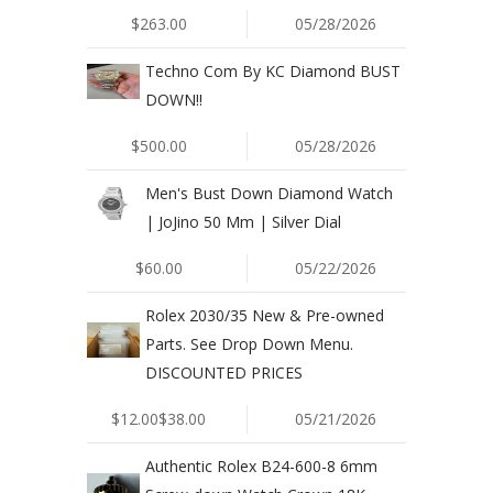
$263.00
05/28/2026
Techno Com By KC Diamond BUST
DOWN!!
$500.00
05/28/2026
Men's Bust Down Diamond Watch
| JoJino 50 Mm | Silver Dial
$60.00
05/22/2026
Rolex 2030/35 New & Pre-owned
Parts. See Drop Down Menu.
DISCOUNTED PRICES
$12.00$38.00
05/21/2026
Authentic Rolex B24-600-8 6mm