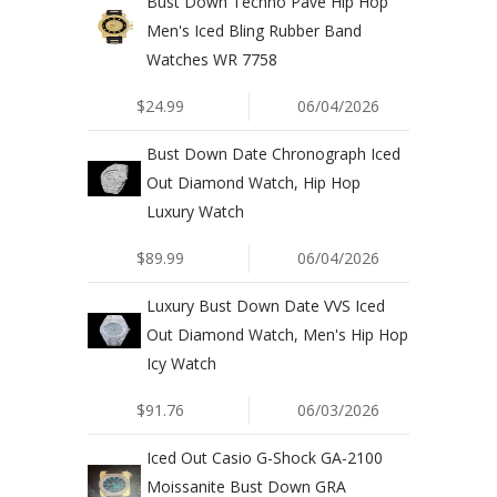
Bust Down Techno Pave Hip Hop
Men's Iced Bling Rubber Band
Watches WR 7758
$24.99
06/04/2026
Bust Down Date Chronograph Iced
Out Diamond Watch, Hip Hop
Luxury Watch
$89.99
06/04/2026
Luxury Bust Down Date VVS Iced
Out Diamond Watch, Men's Hip Hop
Icy Watch
$91.76
06/03/2026
Iced Out Casio G-Shock GA-2100
Moissanite Bust Down GRA