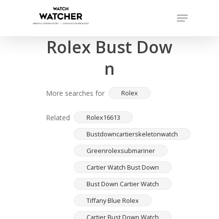
Skip
Menu
to
Completed sales as of 07/15/2026
Close
main
Rolex Bust Dow
Menu
content
n
More searches for
Rolex
Related
Rolex16613
Bustdowncartierskeletonwatch
Greenrolexsubmariner
Cartier Watch Bust Down
Bust Down Cartier Watch
Tiffany Blue Rolex
Cartier Bust Down Watch