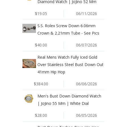
Diamond Watch | JoJino 52 Mm
$19.05
06/11/2026
S.S. Rolex Screw Down 6.06mm
Crown & 2.21mm Tube - See Pics
$40.00
06/07/2026
Real Mens Watch Fully Iced Gold
Over Stainless Steel Bust Down Out
41mm Hip Hop
$384.00
06/06/2026
Men's Bust Down Diamond Watch
| JoJino 55 Mm | White Dial
$28.00
06/05/2026