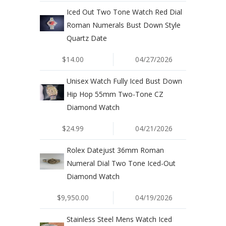
Iced Out Two Tone Watch Red Dial
Roman Numerals Bust Down Style
Quartz Date
$14.00
04/27/2026
Unisex Watch Fully Iced Bust Down
Hip Hop 55mm Two-Tone CZ
Diamond Watch
$24.99
04/21/2026
Rolex Datejust 36mm Roman
Numeral Dial Two Tone Iced-Out
Diamond Watch
$9,950.00
04/19/2026
Stainless Steel Mens Watch Iced