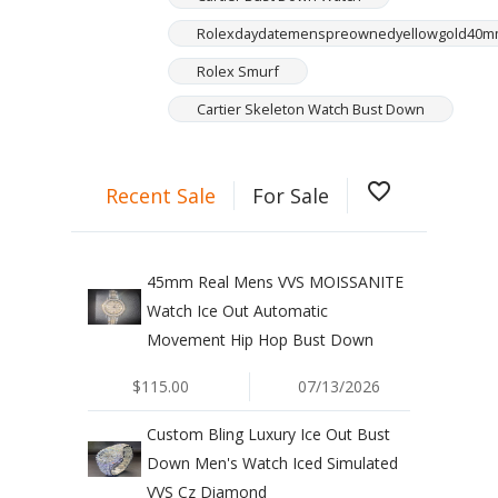
Rolexdaydatemenspreownedyellowgold40
Rolex Smurf
Cartier Skeleton Watch Bust Down
favorite_border
Recent Sale
For Sale
45mm Real Mens VVS MOISSANITE
Watch Ice Out Automatic
Movement Hip Hop Bust Down
$115.00
07/13/2026
Custom Bling Luxury Ice Out Bust
Down Men's Watch Iced Simulated
VVS Cz Diamond