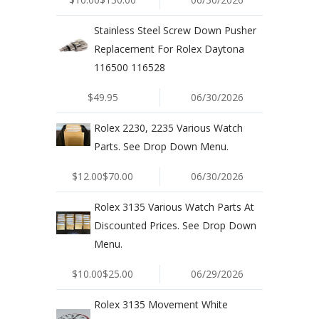
Stainless Steel Screw Down Pusher
Replacement For Rolex Daytona
116500 116528
$49.95
06/30/2026
Rolex 2230, 2235 Various Watch
Parts. See Drop Down Menu.
$12.00$70.00
06/30/2026
Rolex 3135 Various Watch Parts At
Discounted Prices. See Drop Down
Menu.
$10.00$25.00
06/29/2026
Rolex 3135 Movement White