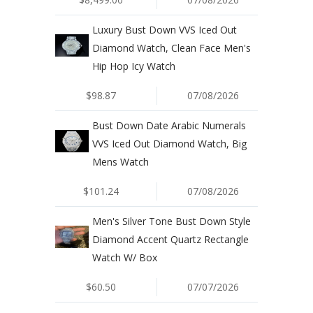
Luxury Bust Down VVS Iced Out
Diamond Watch, Clean Face Men's
Hip Hop Icy Watch
$98.87
07/08/2026
Bust Down Date Arabic Numerals
VVS Iced Out Diamond Watch, Big
Mens Watch
$101.24
07/08/2026
Men's Silver Tone Bust Down Style
Diamond Accent Quartz Rectangle
Watch W/ Box
$60.50
07/07/2026