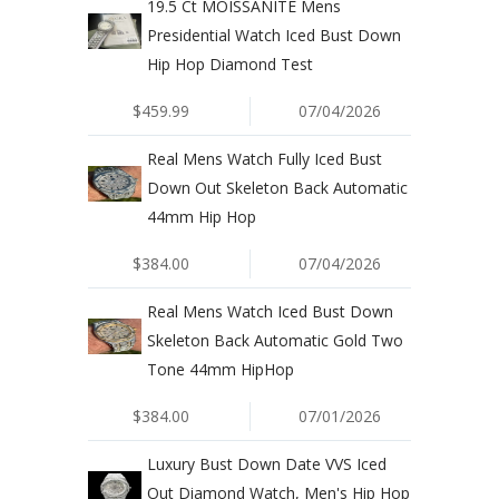
19.5 Ct MOISSANITE Mens
Presidential Watch Iced Bust Down
Hip Hop Diamond Test
$459.99
07/04/2026
Real Mens Watch Fully Iced Bust
Down Out Skeleton Back Automatic
44mm Hip Hop
$384.00
07/04/2026
Real Mens Watch Iced Bust Down
Skeleton Back Automatic Gold Two
Tone 44mm HipHop
$384.00
07/01/2026
Luxury Bust Down Date VVS Iced
Out Diamond Watch, Men's Hip Hop