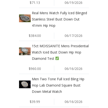
$71.13
06/19/2026
Real Mens Watch Fully Iced Blinged
Stainless Steel Bust Down Out
41mm Hip Hop
$384.00
06/17/2026
15ct MOISSANITE Mens Presidential
Watch Iced Bust Down Hip Hop
Diamond Test
$960.00
06/16/2026
Men Two Tone Full Iced Bling Hip
Hop Lab Diamond Square Bust
Down Metal Watch
$39.99
06/16/2026