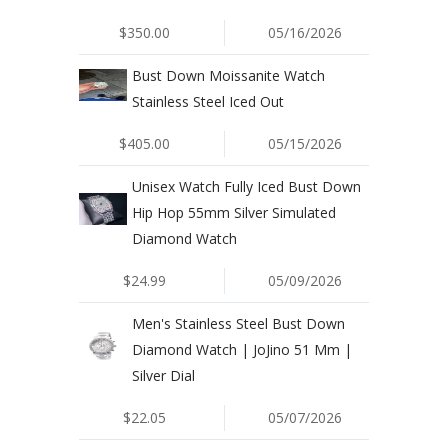
$350.00
05/16/2026
Bust Down Moissanite Watch
Stainless Steel Iced Out
$405.00
05/15/2026
Unisex Watch Fully Iced Bust Down
Hip Hop 55mm Silver Simulated
Diamond Watch
$24.99
05/09/2026
Men's Stainless Steel Bust Down
Diamond Watch | JoJino 51 Mm |
Silver Dial
$22.05
05/07/2026