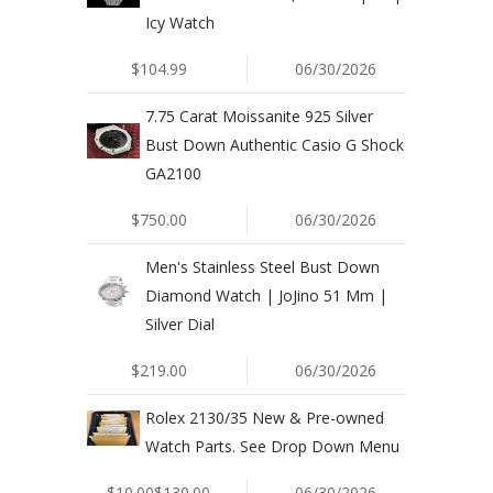
Icy Watch
$104.99
06/30/2026
7.75 Carat Moissanite 925 Silver
Bust Down Authentic Casio G Shock
GA2100
$750.00
06/30/2026
Men's Stainless Steel Bust Down
Diamond Watch | JoJino 51 Mm |
Silver Dial
$219.00
06/30/2026
Rolex 2130/35 New & Pre-owned
Watch Parts. See Drop Down Menu
$10.00$130.00
06/30/2026