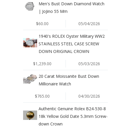
Men's Bust Down Diamond Watch
| JoJino 55 Mm
$60.00
05/04/2026
1940's ROLEX Oyster Military WW2
STAINLESS STEEL CASE SCREW
DOWN ORIGINAL CROWN
$1,239.00
05/03/2026
20 Carat Moissanite Bust Down
Millionaire Watch
$765.00
04/30/2026
Authentic Genuine Rolex B24-530-8
18k Yellow Gold Date 5.3mm Screw-
down Crown