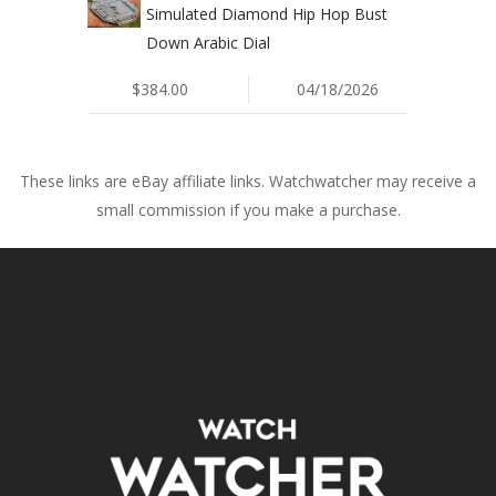
Simulated Diamond Hip Hop Bust
Down Arabic Dial
$384.00
04/18/2026
These links are eBay affiliate links. Watchwatcher may receive a
small commission if you make a purchase.