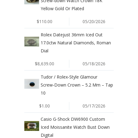
Screw-down Watch Crown 18K
Yellow Gold Or Plated
$110.00
05/20/2026
Rolex Datejust 36mm Iced Out
17.0ctw Natural Diamonds, Roman
Dial
$8,639.00
05/18/2026
Tudor / Rolex‑Style Glamour
Screw‑Down Crown – 5.2 Mm – Tap
10
$1.00
05/17/2026
Casio G-Shock DW6900 Custom
Iced Moissanite Watch Bust Down
Digital