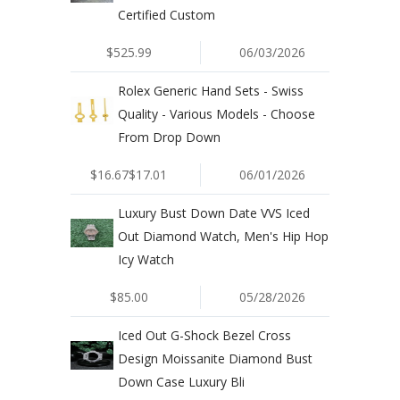
Certified Custom
$525.99
06/03/2026
Rolex Generic Hand Sets - Swiss
Quality - Various Models - Choose
From Drop Down
$16.67$17.01
06/01/2026
Luxury Bust Down Date VVS Iced
Out Diamond Watch, Men's Hip Hop
Icy Watch
$85.00
05/28/2026
Iced Out G-Shock Bezel Cross
Design Moissanite Diamond Bust
Down Case Luxury Bli