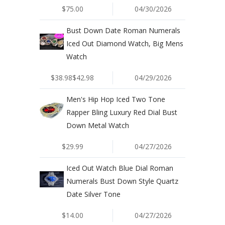
$75.00
04/30/2026
Bust Down Date Roman Numerals
Iced Out Diamond Watch, Big Mens
Watch
$38.98$42.98
04/29/2026
Men's Hip Hop Iced Two Tone
Rapper Bling Luxury Red Dial Bust
Down Metal Watch
$29.99
04/27/2026
Iced Out Watch Blue Dial Roman
Numerals Bust Down Style Quartz
Date Silver Tone
$14.00
04/27/2026