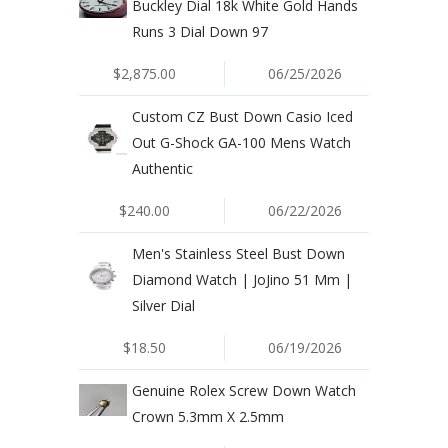
Buckley Dial 18k White Gold Hands
Runs 3 Dial Down 97
$2,875.00
06/25/2026
Custom CZ Bust Down Casio Iced
Out G-Shock GA-100 Mens Watch
Authentic
$240.00
06/22/2026
Men's Stainless Steel Bust Down
Diamond Watch | JoJino 51 Mm |
Silver Dial
$18.50
06/19/2026
Genuine Rolex Screw Down Watch
Crown 5.3mm X 2.5mm