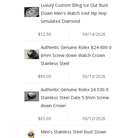
Luxury Custom Bling Ice Out Bust
Down Men's Watch Iced Hip Hop
Simulated Diamond
$52.90
06/14/2026
Authentic Genuine Rolex B24-600-0
6mm Screw-down Watch Crown
Stainless Steel
$80.00
06/13/2026
Authentic Genuine Rolex 24-530-0
Stainless Steel Date 5.3mm Screw-
down Crown
$65.00
06/12/2026
Men's Stainless Steel Bust Down