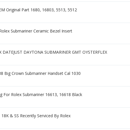
M Original Part 1680, 16803, 5513, 5512
Rolex Submariner Ceramic Bezel Insert
OLEX DATEJUST DAYTONA SUBMARINER GMT OYSTERFLEX
538 Big Crown Submariner Handset Cal 1030
ing For Rolex Submariner 16613, 16618 Black
18K & SS Recently Serviced By Rolex