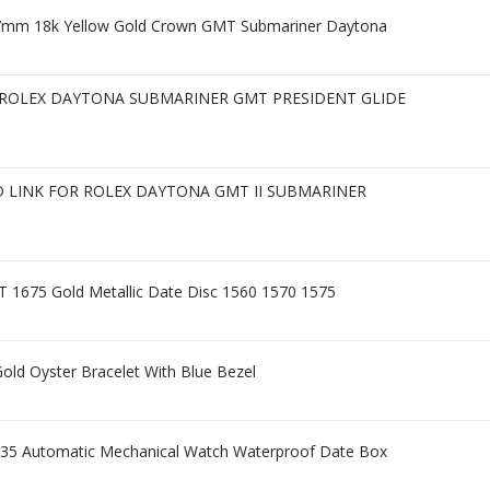
7mm 18k Yellow Gold Crown GMT Submariner Daytona
ROLEX DAYTONA SUBMARINER GMT PRESIDENT GLIDE
LINK FOR ROLEX DAYTONA GMT II SUBMARINER
 1675 Gold Metallic Date Disc 1560 1570 1575
old Oyster Bracelet With Blue Bezel
5 Automatic Mechanical Watch Waterproof Date Box