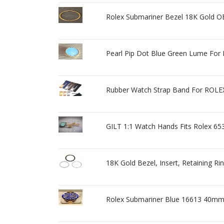
Rolex Submariner Bezel 18K Gold OE
Pearl Pip Dot Blue Green Lume For 
Rubber Watch Strap Band For R
GILT 1:1 Watch Hands Fits Rolex 6
18K Gold Bezel, Insert, Retaining R
Rolex Submariner Blue 16613 40mm 