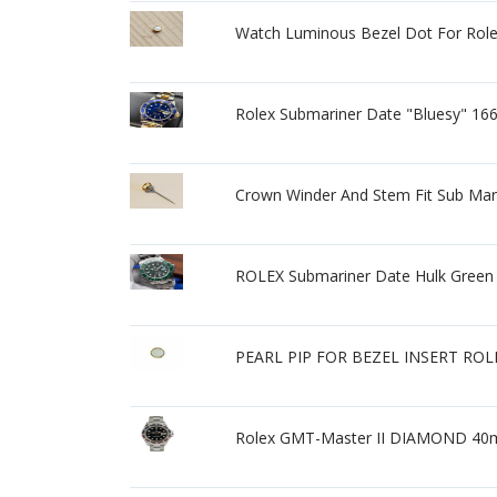
Watch Luminous Bezel Dot For Role
Rolex Submariner Date "Bluesy" 16
Crown Winder And Stem Fit Sub Mar
ROLEX Submariner Date Hulk Green D
PEARL PIP FOR BEZEL INSERT RO
Rolex GMT-Master II DIAMOND 40