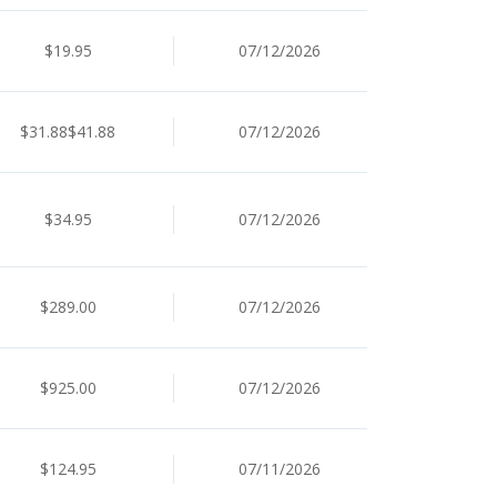
$19.95
07/12/2026
$31.88$41.88
07/12/2026
$34.95
07/12/2026
$289.00
07/12/2026
$925.00
07/12/2026
$124.95
07/11/2026