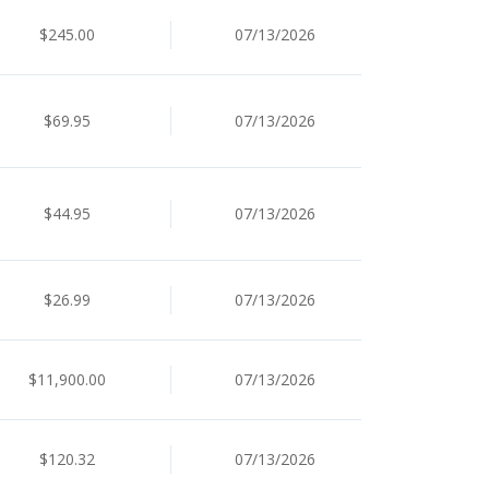
$245.00
07/13/2026
$69.95
07/13/2026
$44.95
07/13/2026
$26.99
07/13/2026
$11,900.00
07/13/2026
$120.32
07/13/2026