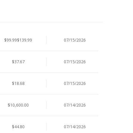
$99.99$139.99
07/15/2026
$37.67
07/15/2026
$18.68
07/15/2026
$10,600.00
07/14/2026
$44.80
07/14/2026