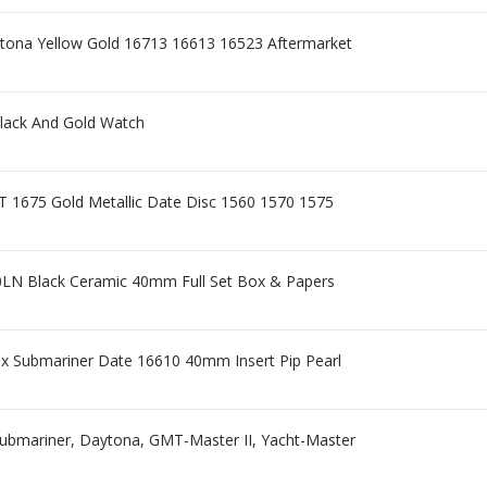
tona Yellow Gold 16713 16613 16523 Aftermarket
lack And Gold Watch
 1675 Gold Metallic Date Disc 1560 1570 1575
0LN Black Ceramic 40mm Full Set Box & Papers
x Submariner Date 16610 40mm Insert Pip Pearl
ubmariner, Daytona, GMT-Master II, Yacht-Master