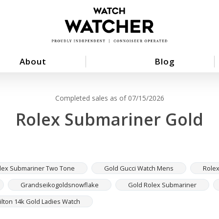
About
Blog
Completed sales as of 07/15/2026
Rolex Submariner Gold
lex Submariner Two Tone
Gold Gucci Watch Mens
Role
Grandseikogoldsnowflake
Gold Rolex Submariner
lton 14k Gold Ladies Watch