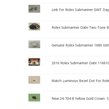
Link For Rolex Submariner GMT Day
Rolex Submariner Date Two-Tone B
Genuine Rolex Submariner 1680 GMT
2016 Rolex Submariner Date 11661
Watch Luminous Bezel Dot For Role
New 24-704-8 Yellow Gold Crown- S