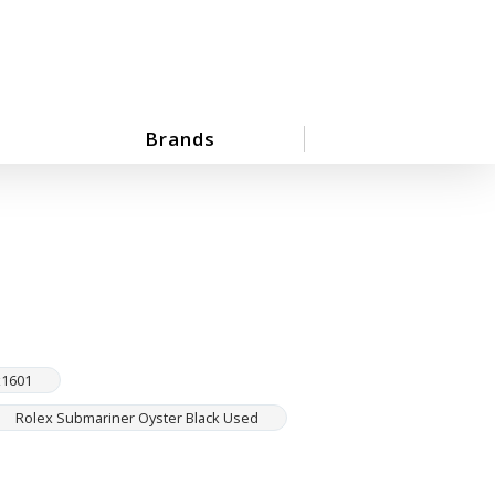
Brands
x1601
Rolex Submariner Oyster Black Used