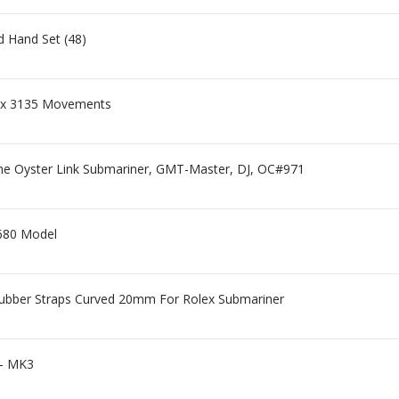
 Hand Set (48)
olex 3135 Movements
e Oyster Link Submariner, GMT-Master, DJ, OC#971
1680 Model
Rubber Straps Curved 20mm For Rolex Submariner
 - MK3