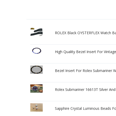
ROLEX Black OYSTERFLEX Watch Ba
High Quality Bezel Insert For Vinta
Bezel Insert For Rolex Submariner
Rolex Submariner 16613T Silver And 
Sapphire Crystal Luminous Beads F