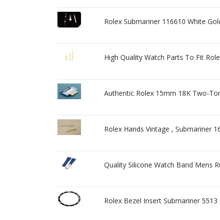
Rolex Submariner 116610 White Gold
High Quality Watch Parts To Fit R
Authentic Rolex 15mm 18K Two-Ton
Rolex Hands Vintage , Submariner 
Quality Silicone Watch Band Mens 
Rolex Bezel Insert Submariner 5513