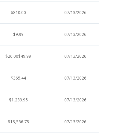
$810.00
07/13/2026
$9.99
07/13/2026
$26.00$49.99
07/13/2026
$365.44
07/13/2026
$1,239.95
07/13/2026
$13,556.78
07/13/2026