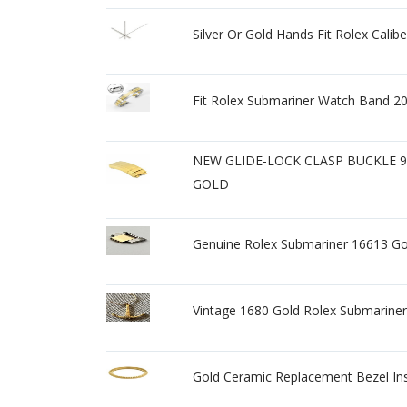
Silver Or Gold Hands Fit Rolex Cali
Fit Rolex Submariner Watch Band 20
NEW GLIDE-LOCK CLASP BUCKLE 
GOLD
Genuine Rolex Submariner 16613 Go
Vintage 1680 Gold Rolex Submariner
Gold Ceramic Replacement Bezel In