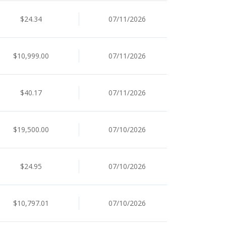
$24.34
07/11/2026
$10,999.00
07/11/2026
$40.17
07/11/2026
$19,500.00
07/10/2026
$24.95
07/10/2026
$10,797.01
07/10/2026