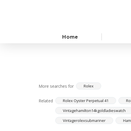
Skip
to
main
content
Home
More searches for
Rolex
Related
Rolex Oyster Perpetual 41
Ro
Vintagehamilton14kgoldladieswatch
Vintagerolexsubmariner
Hami