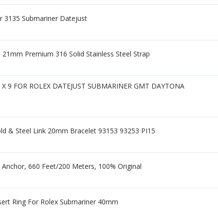
ber 3135 Submariner Datejust
 21mm Premium 316 Solid Stainless Steel Strap
9 X 9 FOR ROLEX DATEJUST SUBMARINER GMT DAYTONA
ld & Steel Link 20mm Bracelet 93153 93253 PI15
 Anchor, 660 Feet/200 Meters, 100% Original
sert Ring For Rolex Submariner 40mm