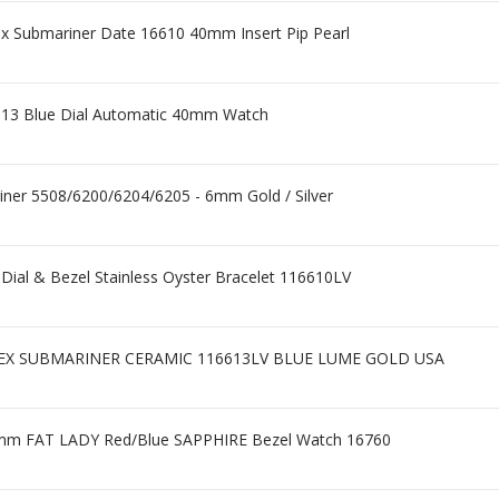
x Submariner Date 16610 40mm Insert Pip Pearl
613 Blue Dial Automatic 40mm Watch
iner 5508/6200/6204/6205 - 6mm Gold / Silver
ial & Bezel Stainless Oyster Bracelet 116610LV
LEX SUBMARINER CERAMIC 116613LV BLUE LUME GOLD USA
mm FAT LADY Red/Blue SAPPHIRE Bezel Watch 16760