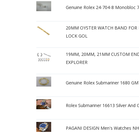
Genuine Rolex 24-704-8 Monobloc 
20MM OYSTER WATCH BAND FOR 
LOCK GOL
19MM, 20MM, 21MM CUSTOM END 
EXPLORER
Genuine Rolex Submariner 1680 GMT
Rolex Submariner 16613 Silver And G
PAGANI DESIGN Men's Watches NH3