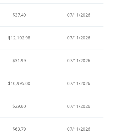
$37.49
07/11/2026
$12,102.98
07/11/2026
$31.99
07/11/2026
$10,995.00
07/11/2026
$29.60
07/11/2026
$63.79
07/11/2026