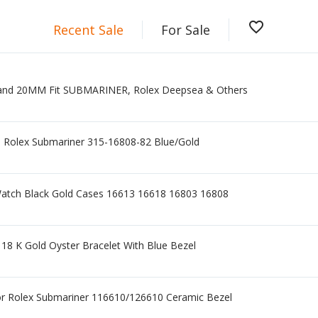
favorite_border
Recent Sale
For Sale
nd 20MM Fit SUBMARINER, Rolex Deepsea & Others
ge Rolex Submariner 315-16808-82 Blue/Gold
 Watch Black Gold Cases 16613 16618 16803 16808
18 K Gold Oyster Bracelet With Blue Bezel
or Rolex Submariner 116610/126610 Ceramic Bezel