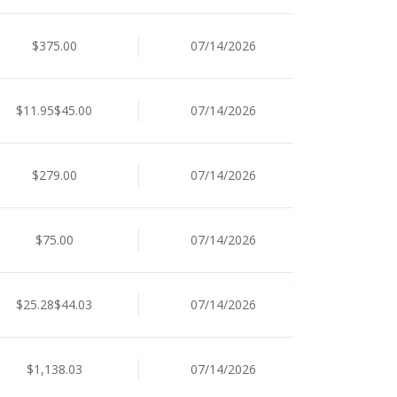
$375.00
07/14/2026
$11.95$45.00
07/14/2026
$279.00
07/14/2026
$75.00
07/14/2026
$25.28$44.03
07/14/2026
$1,138.03
07/14/2026