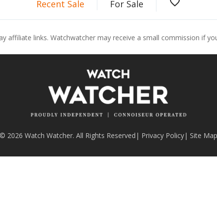
favorite_border
Recent Sale
For Sale
ay affiliate links. Watchwatcher may receive a small commission if y
© 2026 Watch Watcher. All Rights Reserved
|
Privacy Policy
|
Site Ma