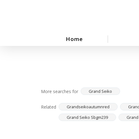
Skip
to
main
content
Home
More searches for
Grand Seiko
Related
Grandseikoautumnred
Grand
Grand Seiko Sbgm239
Grand