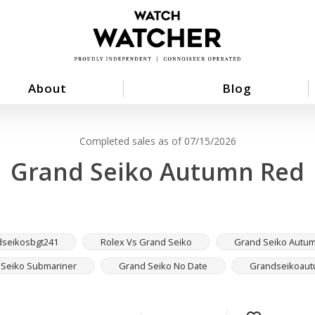
About
Blog
Completed sales as of 07/15/2026
Grand Seiko Autumn Red
seikosbgt241
Rolex Vs Grand Seiko
Grand Seiko Autu
 Seiko Submariner
Grand Seiko No Date
Grandseikoau