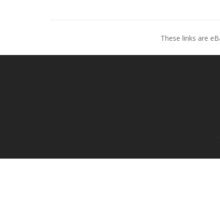
These links are eB