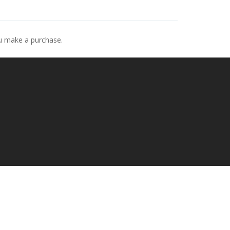
ou make a purchase.
p