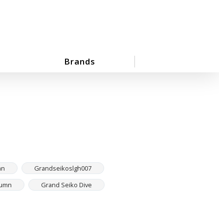
Brands
mn
Grandseikoslgh007
tumn
Grand Seiko Dive